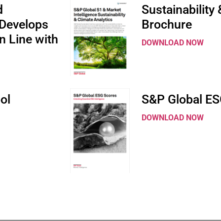
d
Sustainability
Develops
Brochure
n Line with
DOWNLOAD NOW
ol
S&P Global ES
DOWNLOAD NOW