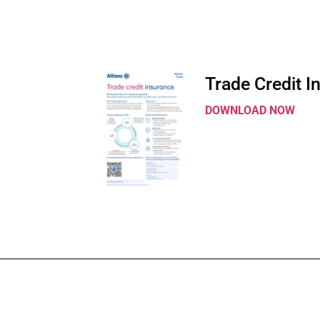
Trade Credit I
DOWNLOAD NOW