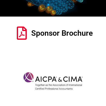
Sponsor Brochure