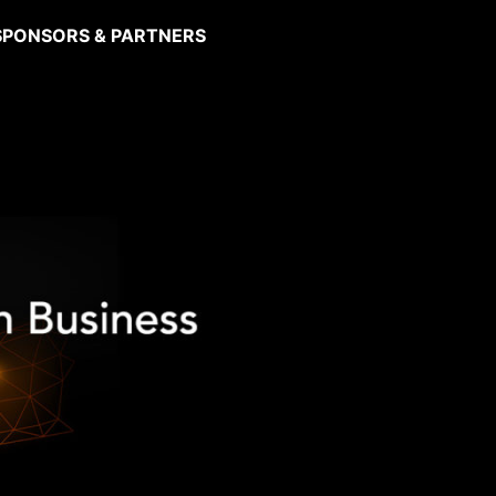
SPONSORS & PARTNERS