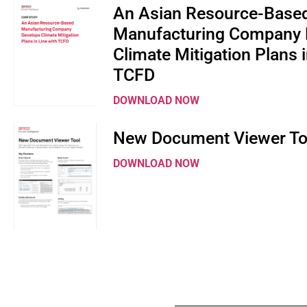
An Asian Resource-Base
Manufacturing Company 
Climate Mitigation Plans i
TCFD
DOWNLOAD NOW
New Document Viewer To
DOWNLOAD NOW