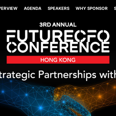
VERVIEW
AGENDA
SPEAKERS
WHY SPONSOR