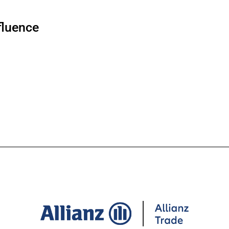
fluence