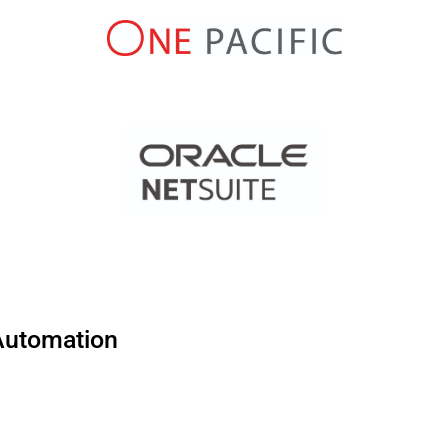
 Automation