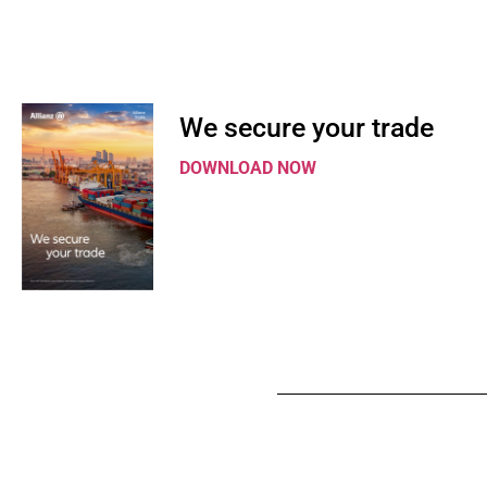
We secure your trade
DOWNLOAD NOW