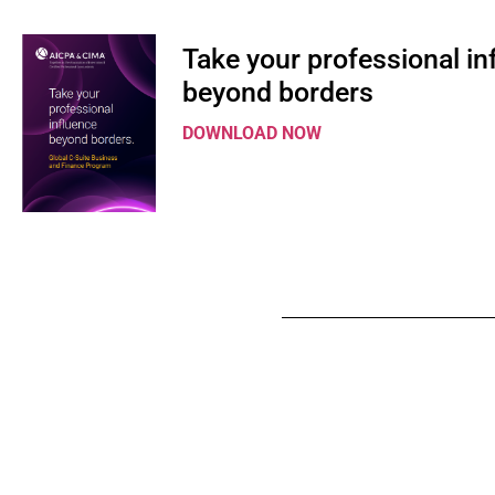
Take your professional in
beyond borders
DOWNLOAD NOW