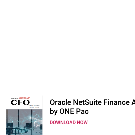
Oracle NetSuite Finance
by ONE Pac
DOWNLOAD NOW