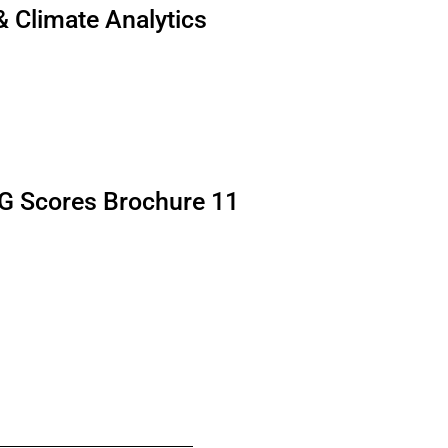
 & Climate Analytics
G Scores Brochure 11