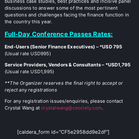
business case studies, best practices and incisive panel
discussions to answer some of the most pertinent
questions and challenges facing the finance function in
the country this year.
Full-Day Conference Passes Rates:
End-Users (Senior Finance Executives) – *USD 795
(Usual rate USD995)
Service Providers, Vendors & Consultants – *USD1,795
(Usual rate USD1,995)
**The Organizer reserves the final right to accept or
reject any registrations
For any registration issues/enquiries, please contact
Crystal Wang at
crystalwang@cxociety.com
.
[caldera_form id="CF5e2958dd9e2df"]