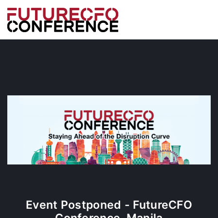
Event Postponed - FutureCFO
Conference, Manila