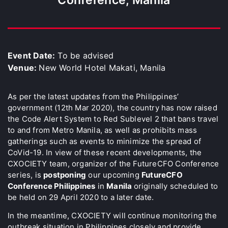
Event Date:
To be advised
Venue:
New World Hotel Makati, Manila
As per the latest updates from the Philippines’
government (12th Mar 2020), the country has now raised
the Code Alert System to Red Sublevel 2 that bans travel
to and from Metro Manila, as well as prohibits mass
gatherings such as events to minimize the spread of
CoVid-19. In view of these recent developments, the
CXOCIETY team, organizer of the FutureCFO Conference
series, is
postponing
our upcoming
FutureCFO
Conference Philippines
in
Manila
originally scheduled to
be held on 29 April 2020 to a later date.
In the meantime, CXOCIETY will continue monitoring the
outbreak situation in Philippines closely and provide