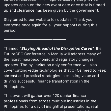
updates again on the new event date once that is firmed
up and clearance has been given by the government.
Stay tuned to our website for updates. Thank you
everyone once again for all your support during this
period!
————————————————–
Themed
“Staying Ahead of the Disruption Curve”
, the
FutureCFO Conference in Manila will address many of
the latest macroeconomic and regulatory changes
updates. The by-invitation only conference will also
cover cutting-edge technologies that CFOs need to keep
abreast and practical strategies in creating value and
driving successful finance transformation in the
Philippines.
This event will gather over 120 senior finance
professionals from across multiple industries in the
Philippines for a day of insightful presentations, real