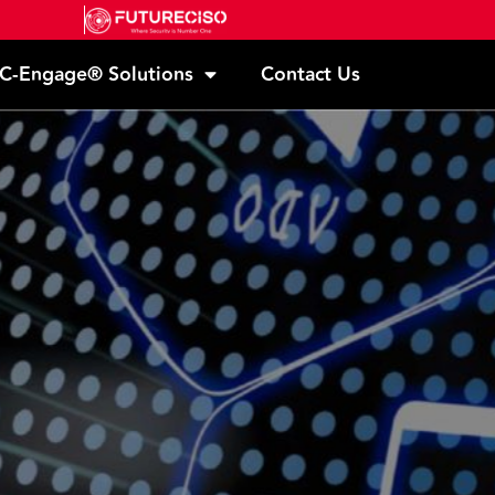
C-Engage® Solutions
Contact Us