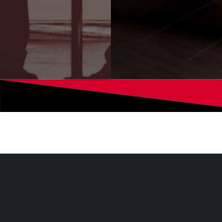
Digital Media
At Cxociety, we engage with the C-level co
deliver accurate and up-to-date information t
interests.
We help you send your messages
and interact with our readers.
Learn more