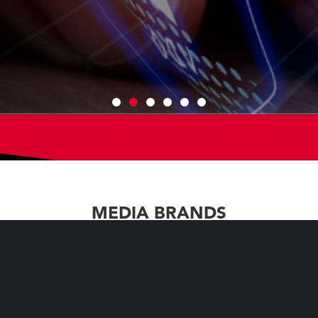
mmunity with our media brands to
hat are tailored to their
MEDIA BRANDS