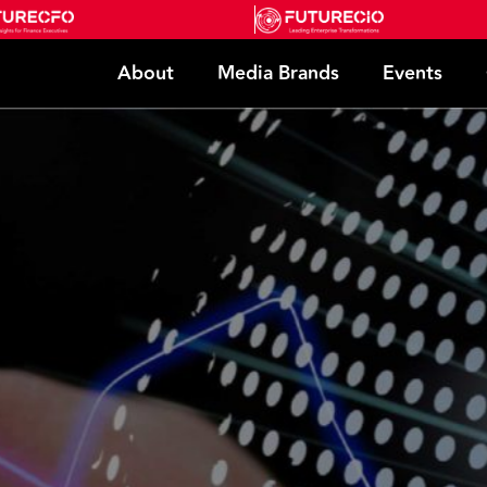
About
Media Brands
Events