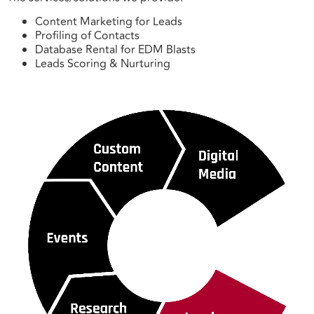
Content Marketing for Leads
Profiling of Contacts
Database Rental for EDM Blasts
Leads Scoring & Nurturing