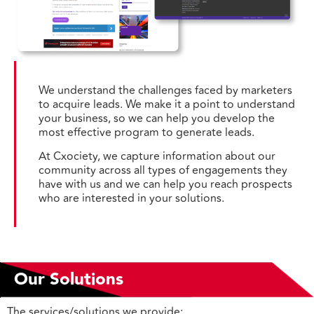
We understand the challenges faced by marketers
to acquire leads. We make it a point to understand
your business, so we can help you develop the
most effective program to generate leads.
At Cxociety, we capture information about our
community across all types of engagements they
have with us and we can help you reach prospects
who are interested in your solutions.
Our Solutions
The services/solutions we provide: