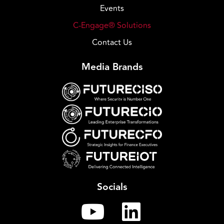
Events
C-Engage® Solutions
Contact Us
Media Brands
Socials