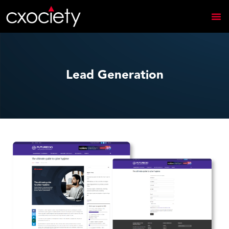
Lead Generation