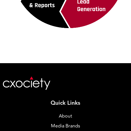
Quick Links
About
Media Brands