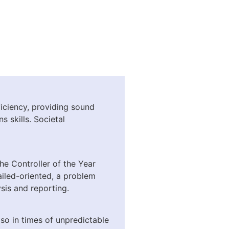
iciency, providing sound
 skills. Societal
he Controller of the Year
iled-oriented, a problem
sis and reporting.
so in times of unpredictable