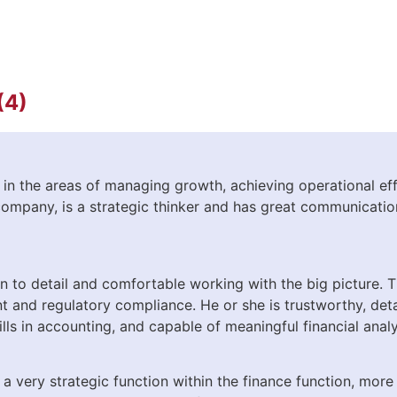
(4)
n the areas of managing growth, achieving operational eff
company, is a strategic thinker and has great communications
on to detail and comfortable working with the big picture. T
 and regulatory compliance. He or she is trustworthy, deta
lls in accounting, and capable of meaningful financial analy
 very strategic function within the finance function, more 