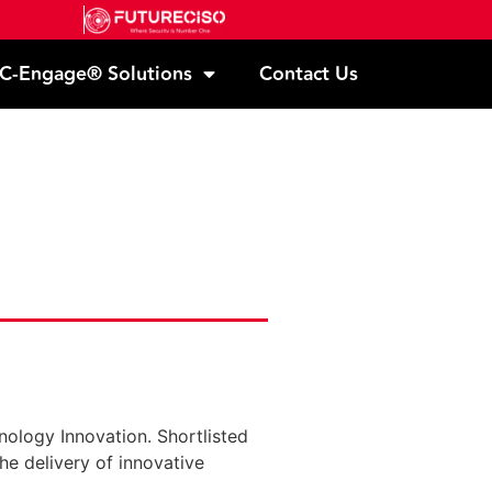
C-Engage® Solutions
Contact Us
nology Innovation. Shortlisted
he delivery of innovative