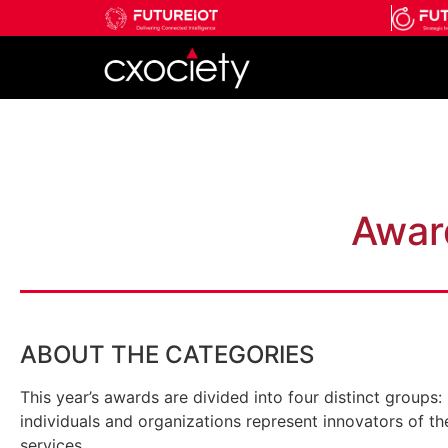
Add Your Heading Text Her
Awar
ABOUT THE CATEGORIES
This year’s awards are divided into four distinct group
individuals and organizations represent innovators of th
services.