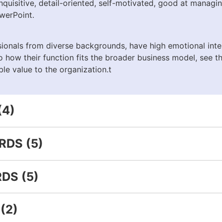
 inquisitive, detail-oriented, self-motivated, good at managi
werPoint.
onals from diverse backgrounds, have high emotional intel
to how their function fits the broader business model, see 
le value to the organization.t
(4)
DS (5)
DS (5)
(2)