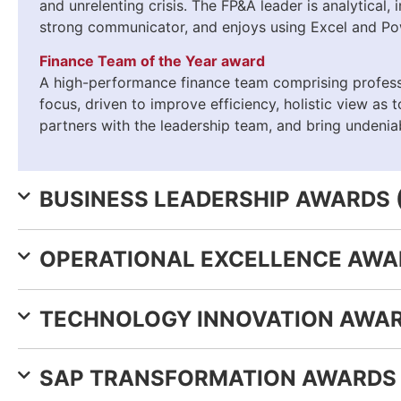
and unrelenting crisis. The FP&A leader is analytical,
strong communicator, and enjoys using Excel and Po
Finance Team of the Year award
A high-performance finance team comprising professi
focus, driven to improve efficiency, holistic view as 
partners with the leadership team, and bring undeniab
BUSINESS LEADERSHIP AWARDS 
OPERATIONAL EXCELLENCE AWAR
TECHNOLOGY INNOVATION AWAR
SAP TRANSFORMATION AWARDS 