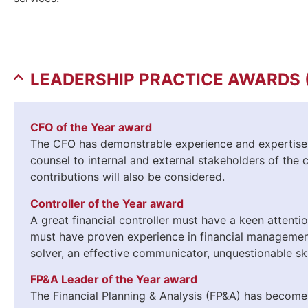
LEADERSHIP PRACTICE AWARDS 
CFO of the Year award
The CFO has demonstrable experience and expertise i
counsel to internal and external stakeholders of the 
contributions will also be considered.
Controller of the Year award
A great financial controller must have a keen attenti
must have proven experience in financial management
solver, an effective communicator, unquestionable ski
FP&A Leader of the Year award
The Financial Planning & Analysis (FP&A) has become a