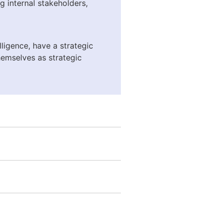
ng internal stakeholders,
ligence, have a strategic
themselves as strategic