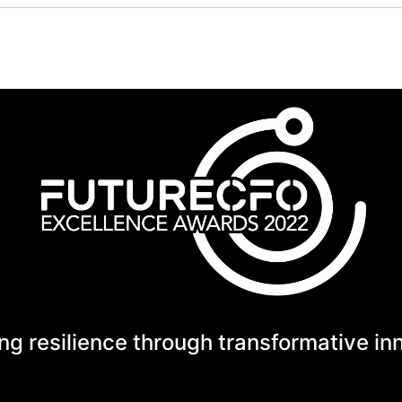
ng resilience through transformative in