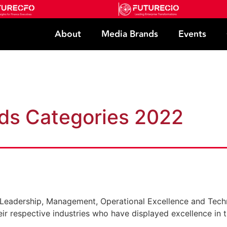
About
Media Brands
Events
e
ds Categories 2022
s: Leadership, Management, Operational Excellence and Tech
eir respective industries who have displayed excellence in t