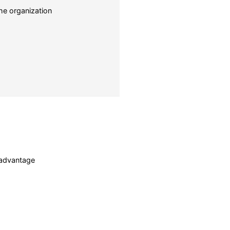
he organization
c advantage