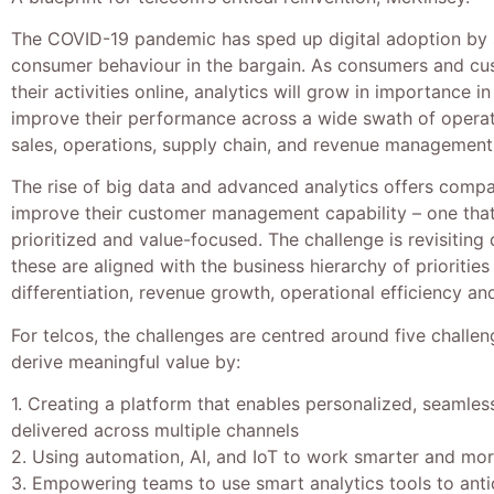
The COVID-19 pandemic has sped up digital adoption by 
consumer behaviour in the bargain. As consumers and c
their activities online, analytics will grow in importance i
improve their performance across a wide swath of opera
sales, operations, supply chain, and revenue management
The rise of big data and advanced analytics offers compa
improve their customer management capability – one that i
prioritized and value-focused. The challenge is revisiting d
these are aligned with the business hierarchy of priorities
differentiation, revenue growth, operational efficiency a
For telcos, the challenges are centred around five challe
derive meaningful value by:
1. Creating a platform that enables personalized, seamle
delivered across multiple channels
2. Using automation, AI, and IoT to work smarter and more
3. Empowering teams to use smart analytics tools to ant