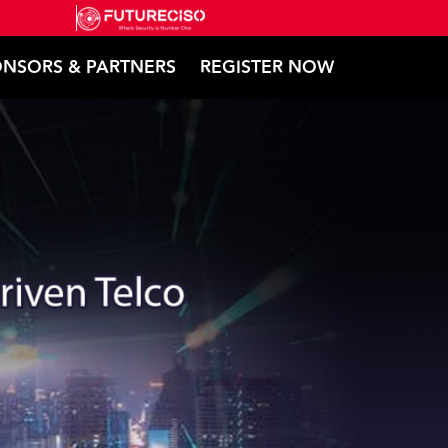
NSORS & PARTNERS
REGISTER NOW