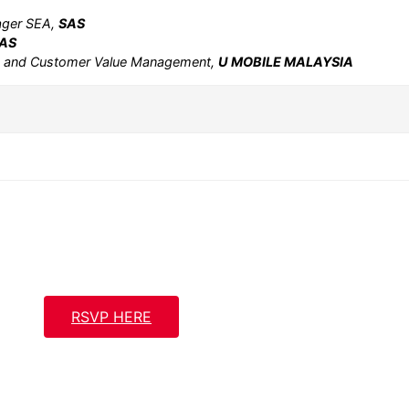
nager SEA,
SAS
AS
e and Customer Value Management,
U MOBILE MALAYSIA
RSVP HERE