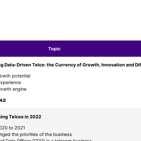
Topic
g Data-Driven Telco: the Currency of Growth, Innovation and Dif
rowth potential
experience
growth engine
AS
cing Telcos in 2022
2020 to 2021
ged the priorities of the business
ief Data Officer (CDO) in a telecom business