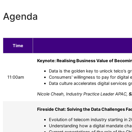
Agenda
Time
Keynote: Realising Business Value of Becomin
Data is the golden key to unlock telco’s g
11:00am
Consumers' willingness to pay for digital 
Data culture accelerates digital services 
Nicole Cheah, Industry Practice Leader APAC,
S
Fireside Chat: Solving the Data Challenges Fa
Evolution of telecom industry starting in 
Understanding how a digital mandate chan
Current expectations of the role of the Ch