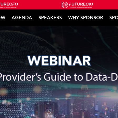
EW
AGENDA
SPEAKERS
WHY SPONSOR
SPO