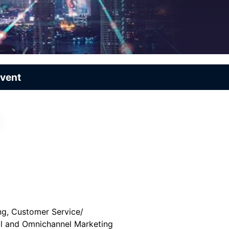
Event
ng, Customer Service/
al and Omnichannel Marketing