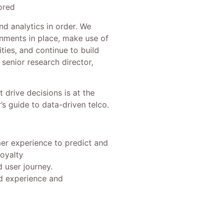
ored
nd analytics in order. We
nments in place, make use of
ties, and continue to build
d senior research director,
 drive decisions is at the
s guide to data-driven telco.
er experience to predict and
oyalty
d user journey.
ed experience and