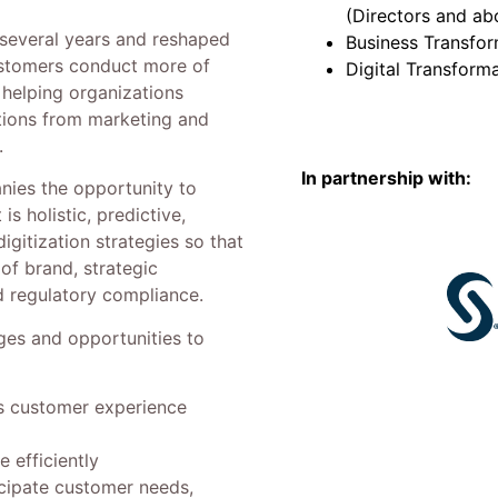
(Directors and ab
several years and reshaped
Business Transfor
ustomers conduct more of
Digital Transform
n helping organizations
tions from marketing and
.
In partnership with:
nies the opportunity to
s holistic, predictive,
igitization strategies so that
 of brand, strategic
nd regulatory compliance.
nges and opportunities to
ss customer experience
 efficiently
icipate customer needs,