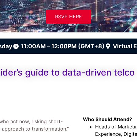
RSVP HERE
sday
11:00AM – 12:00PM (GMT+8)
Virtual 
ider’s guide to data-driven telco
Who Should Attend?
 who act now, risking short-
Heads of Marketi
 approach to transformation.”
Experience, Digit