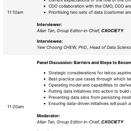
CDO collaboration with the CMO, COO and 
11:10am
Prioritising two sets of data (customer an
Interviewer:
Allan Tan, Group Editor-in-Chief,
CXOCIETY
Interviewee:
Yew Choong CHEW, PhD., Head of Data Scienc
Panel Discussion: Barriers and Steps to Beco
Strategic considerations for telcos aspiri
Best practice use cases through which te
Operating model and capabilities to derive 
Putting data initiatives into action to buil
Preventing data silos from persisting insid
Ensuring data-driven initiatives will pus
11:20am
Moderator:
Allan Tan, Group Editor-in-Chief,
CXOCIETY