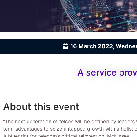
16 March 2022, Wedne
A service prov
About this event
“The next generation of telcos will be defined by leaders
term advantages to seize untapped growth with a holistic
A blueprint for telecom’s critical reinvention, McKinsey.