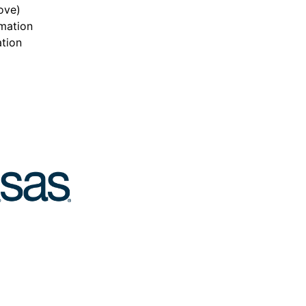
ove)
mation
ation