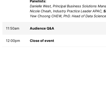
Panelists:
Danielle West, Principal Business Solutions Ma
Nicole Cheah, Industry Practice Leader APAC,
S
Yew Choong CHEW, PhD. Head of Data Scienc
11:50am
Audience Q&A
12:00pm
Close of event