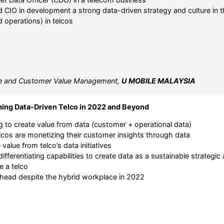
CIO in development a strong data-driven strategy and culture in t
d operations) in telcos
e and Customer Value Management,
U MOBILE MALAYSIA
ming Data-Driven Telco in 2022 and Beyond
ng to create value from data (customer + operational data)
lcos are monetizing their customer insights through data
value from telco’s data initiatives
d differentiating capabilities to create data as a sustainable strategi
e a telco
h ahead despite the hybrid workplace in 2022