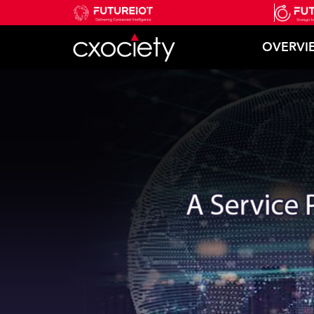
OVERVI