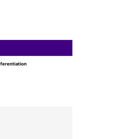
ferentiation