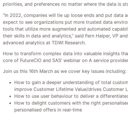
priorities, and preferences no matter where the data is st
“In 2022, companies will tie up loose ends and put data a
expect to see organizations put more trusted data enviro
tools that utilize more augmented and automated capabili
their skills in data and analytics,” said Fern Halper, VP an
advanced analytics at TDWI Research.
How to transform complex data into valuable insights that
core of FutureCIO and SAS’ webinar on A service provider’
Join us this 16th March as we cover key issues including:
How to gain a deeper understanding of total custom
improve Customer Lifetime Value/drives Customer L
How to use user behaviour to deliver a differentiate
How to delight customers with the right personalis
personalised offers in real-time