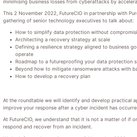
minimising business losses from cyberattacks by accelera
This 2 November 2022, FutureCIO in partnership with Pure
gathering of senior technology executives to talk about:
How to simplify data protection without compromis
Architecting a recovery strategy at scale
Defining a resilience strategy aligned to business g
operate
Roadmap to a futureproofing your data protection s
Beyond how to mitigate ransomware attacks with ba
How to develop a recovery plan
At the roundtable we will identify and develop practical 
improve your response after a cyber incident has occurre
At FutureCIO, we understand that it is not a matter of if 
respond and recover from an incident.