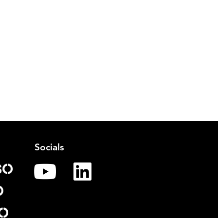
Socials