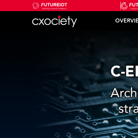
OVERVI