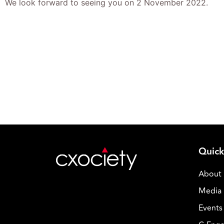
We look forward to seeing you on 2 November 2022.
Quick
About
Media 
Events