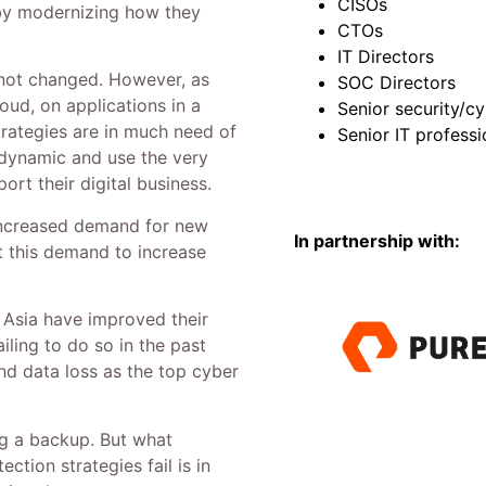
CISOs
 by modernizing how they
CTOs
IT Directors
s not changed. However, as
SOC Directors
oud, on applications in a
Senior security/cy
trategies are in much need of
Senior IT professi
 dynamic and use the very
rt their digital business.
ncreased demand for new
In partnership with:
t this demand to increase
 Asia have improved their
ailing to do so in the past
and data loss as the top cyber
ng a backup. But what
tion strategies fail is in