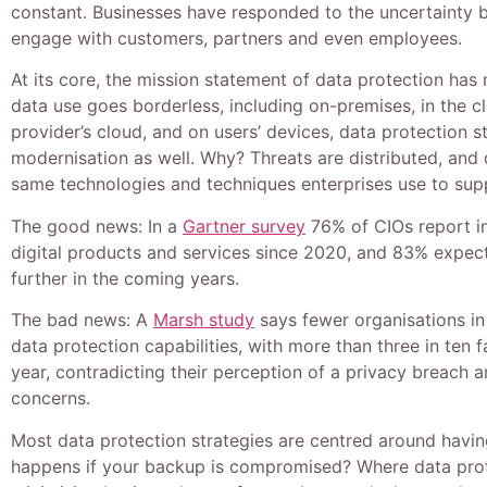
constant. Businesses have responded to the uncertainty
engage with customers, partners and even employees.
At its core, the mission statement of data protection ha
data use goes borderless, including on-premises, in the cl
provider’s cloud, and on users’ devices, data protection s
modernisation as well. Why? Threats are distributed, and
same technologies and techniques enterprises use to suppo
The good news: In a
Gartner survey
76% of CIOs report i
digital products and services since 2020, and 83% expec
further in the coming years.
The bad news: A
Marsh study
says fewer organisations in
data protection capabilities, with more than three in ten f
year, contradicting their perception of a privacy breach 
concerns.
Most data protection strategies are centred around havi
happens if your backup is compromised? Where data protec