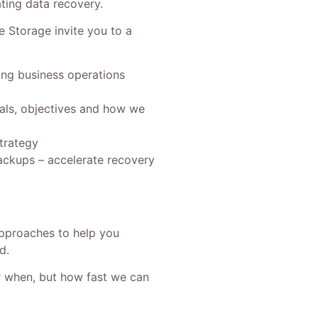
ting data recovery.
 Storage invite you to a
ing business operations
oals, objectives and how we
trategy
ckups – accelerate recovery
approaches to help you
d.
or when, but how fast we can