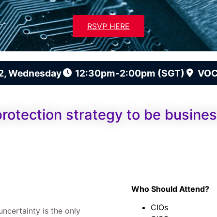
RSVP HERE
2, Wednesday
12:30pm-2:00pm (SGT)
VOC
protection strategy to be busines
Who Should Attend?
CIOs
uncertainty is the only