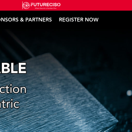
NSORS & PARTNERS
REGISTER NOW