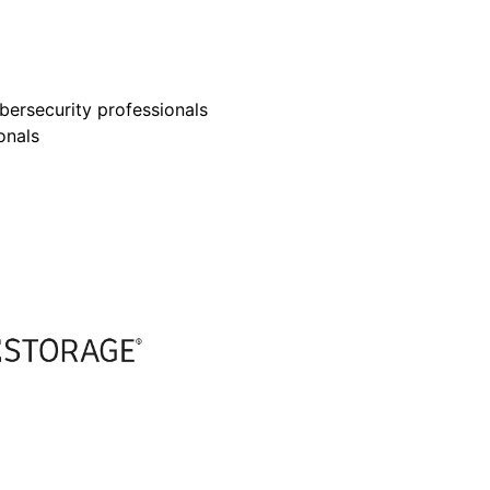
bersecurity professionals
onals