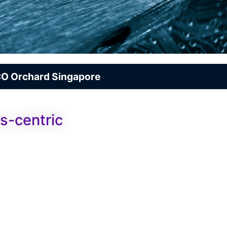
O Orchard Singapore
s-centric