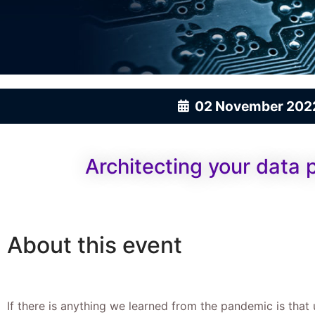
02 November 202
Architecting your data 
About this event
If there is anything we learned from the pandemic is that 