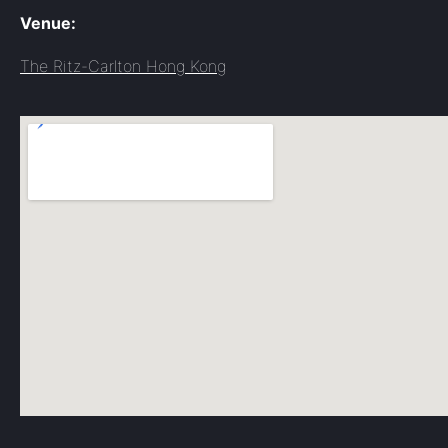
Venue:
The Ritz-Carlton Hong Kong