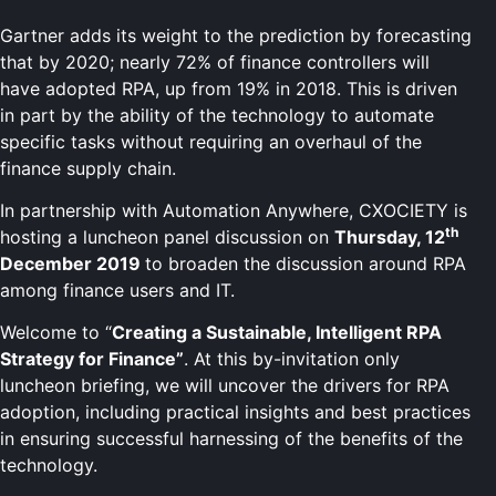
Gartner adds its weight to the prediction by forecasting
that by 2020; nearly 72% of finance controllers will
have adopted RPA, up from 19% in 2018. This is driven
in part by the ability of the technology to automate
specific tasks without requiring an overhaul of the
finance supply chain.
In partnership with Automation Anywhere, CXOCIETY is
th
hosting a luncheon panel discussion on
Thursday, 12
December 2019
to broaden the discussion around RPA
among finance users and IT.
Welcome to “
Creating a Sustainable, Intelligent RPA
Strategy for Finance
”
. At this by-invitation only
luncheon briefing, we will uncover the drivers for RPA
adoption, including practical insights and best practices
in ensuring successful harnessing of the benefits of the
technology.