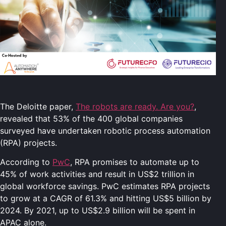
The Deloitte paper,
The robots are ready. Are you?
,
revealed that 53% of the 400 global companies
surveyed have undertaken robotic process automation
(RPA) projects.
According to
PwC
, RPA promises to automate up to
45% of work activities and result in US$2 trillion in
global workforce savings. PwC estimates RPA projects
to grow at a CAGR of 61.3% and hitting US$5 billion by
2024. By 2021, up to US$2.9 billion will be spent in
APAC alone.