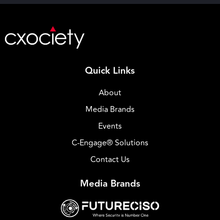
Quick Links
About
Media Brands
Events
C-Engage® Solutions
Contact Us
Media Brands