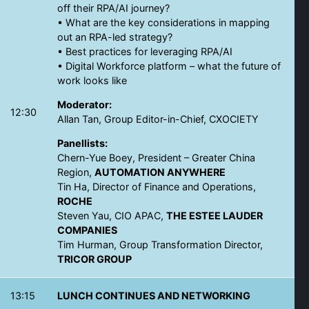
off their RPA/AI journey?
• What are the key considerations in mapping
out an RPA-led strategy?
• Best practices for leveraging RPA/AI
• Digital Workforce platform – what the future of
work looks like
Moderator:
12:30
Allan Tan, Group Editor-in-Chief, CXOCIETY
Panellists:
Chern-Yue Boey, President – Greater China
Region,
AUTOMATION ANYWHERE
Tin Ha, Director of Finance and Operations,
ROCHE
Steven Yau, CIO APAC,
THE ESTEE LAUDER
COMPANIES
Tim Hurman, Group Transformation Director,
TRICOR GROUP
13:15
LUNCH CONTINUES AND NETWORKING