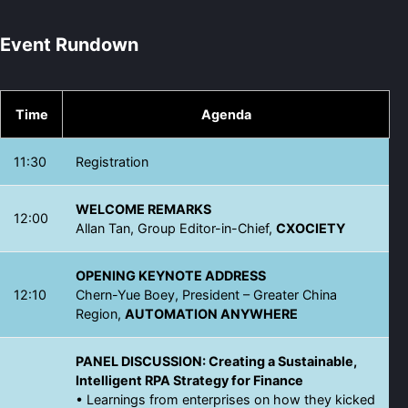
Event Rundown
Time
Agenda
11:30
Registration
WELCOME REMARKS
12:00
Allan Tan, Group Editor-in-Chief,
CXOCIETY
OPENING KEYNOTE ADDRESS
12:10
Chern-Yue Boey, President – Greater China
Region,
AUTOMATION ANYWHERE
PANEL DISCUSSION: Creating a Sustainable,
Intelligent RPA Strategy for Finance
• Learnings from enterprises on how they kicked