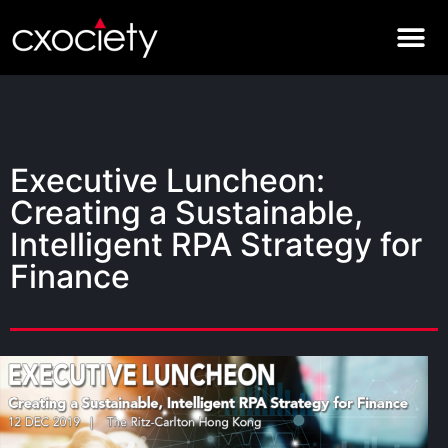
Executive Luncheon:
Creating a Sustainable,
Intelligent RPA Strategy for
Finance