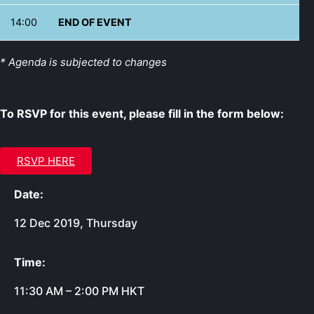
14:00
END OF EVENT
* Agenda is subjected to changes
To RSVP for this event, please fill in the form below:
RSVP HERE
Date:
12 Dec 2019, Thursday
Time:
11:30 AM – 2:00 PM HKT