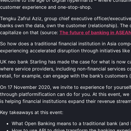
Welcome to the age of digital hypermarts – where consumer
customer experience and one-stop-shop.
Tengku Zafrul Aziz, group chief executive officer/executiv
banks own the data, own the customer (relationship). The o
capitalize on that (source:
The future of banking in ASEA
So how does a traditional financial institution in Asia comp
experiencing accelerated disruption through initiatives li
UK neo bank Starling has made the case for what is now c
where service providers, including non-financial services com
retail, for example, can engage with the bank’s customers (
On 17 November 2020, we invite to experience for yourself 
through platformification can do for you. At this event, w
is helping financial institutions expand their revenue stre
Key takeaways at this event:
What Open Banking means to a traditional bank (and
How to use API to drive transform the banking experi