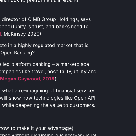
s flock to platforms built around
e director of CIMB Group Holdings, says
pportunity is trust, and banks need to
N
, McKinsey 2020).
ete in a highly regulated market that is
ke Open Banking?
alled platform banking – a marketplace
panies like travel, hospitality, utility and
Megan Caywood, 2018
).
what a re-imagining of financial services
e will show how technologies like Open API
am while deepening the value to customers.
 how to make it your advantage)
ence without disrupting business-as-usual