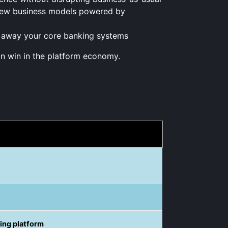
h new business models powered by
g away your core banking systems
n win in the platform economy.
king platform