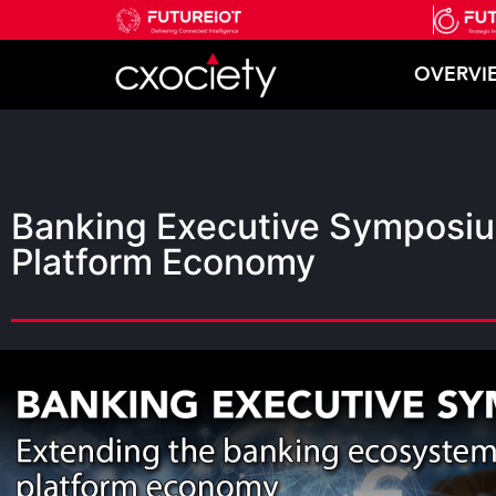
OVERVI
Banking Executive Symposiu
Platform Economy