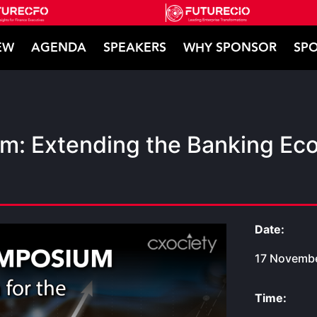
EW
AGENDA
SPEAKERS
WHY SPONSOR
SPO
m: Extending the Banking Eco
Date:
17 Novembe
Time: