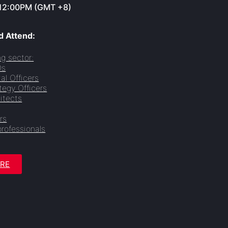
12:00PM (GMT +8)
 Attend:
g sector:
Os
tal Officers
tegy Officers
itects
rs
professionals
ERE