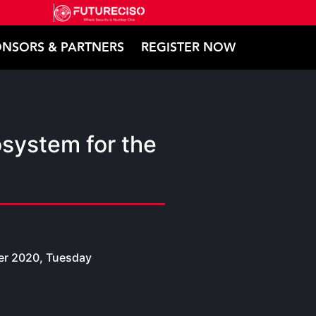
NSORS & PARTNERS
REGISTER NOW
system for the
r 2020, Tuesday