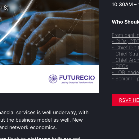
10.30AM – 
Who Should
From bankin
- CIOs, CT
- Chief Digi
- Chief Stra
- Chief Arch
- CFOs
- LOB leade
- Senior IT 
RSVP H
nancial services is well underway, with
but the business model as well. New
 and network economics.