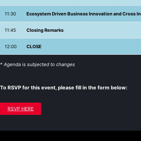
11:30
Ecosystem Driven Business Innovation and Cross I
11:45
Closing Remarks
12:00
CLOSE
* Agenda is subjected to changes
To RSVP for this event, please fill in the form below:
RSVP HERE