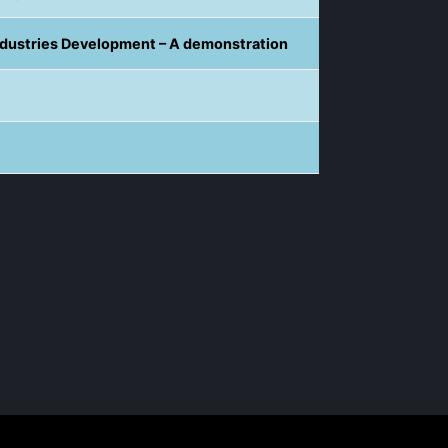
ndustries Development – A demonstration