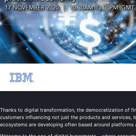
Thanks to digital transformation, the democratization of fi
customers influencing not just the products and services, 
ecosystems are developing often based around platforms