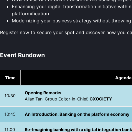
Enhancing your digital transformation initiative wit
platformification
Modernizing your business strategy without throwin
Register now to secure your spot and discover how you ca
Event Rundown
Time
Agenda
Opening Remarks
10:30
Allan Tan, Group Editor-in-Chief,
CXOCIETY
10:45
An Introduction: Banking on the platform economy
11:00
Re-Imagining banking with a digital integration ban