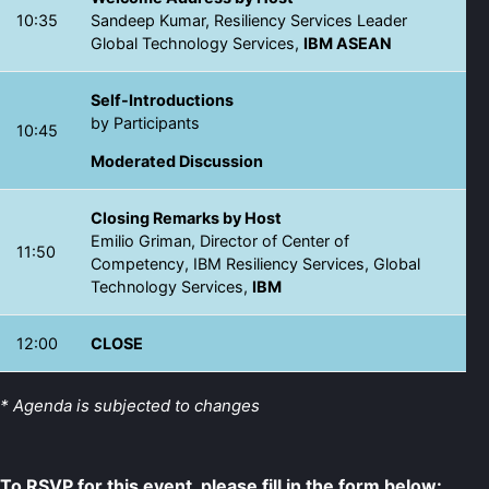
10:35
Sandeep Kumar, Resiliency Services Leader
Global Technology Services,
IBM ASEAN
Self-Introductions
by Participants
10:45
Moderated Discussion
Closing Remarks by Host
Emilio Griman, Director of Center of
11:50
Competency, IBM Resiliency Services, Global
Technology Services,
IBM
12:00
CLOSE
* Agenda is subjected to changes
To RSVP for this event, please fill in the form below: