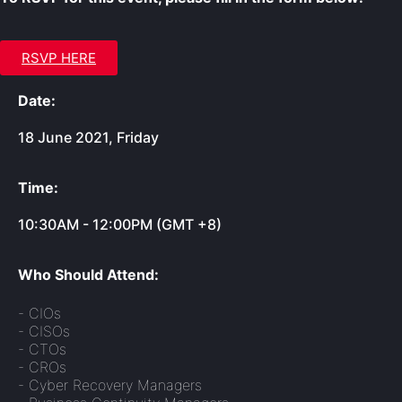
RSVP HERE
Date:
18 June 2021, Friday
Time:
10:30AM - 12:00PM (GMT +8)
Who Should Attend:
- CIOs
- CISOs
- CTOs
- CROs
- Cyber Recovery Managers