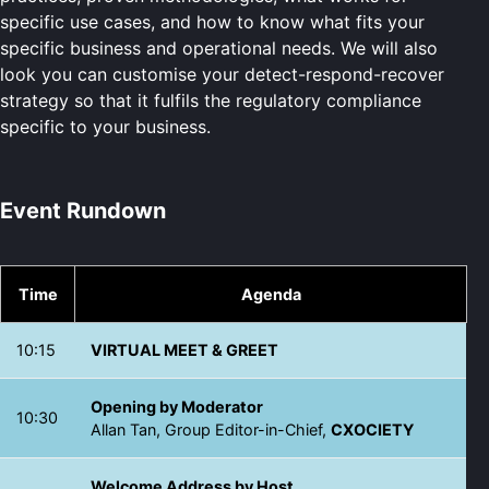
specific use cases, and how to know what fits your
specific business and operational needs. We will also
look you can customise your detect-respond-recover
strategy so that it fulfils the regulatory compliance
specific to your business.
Event Rundown
Time
Agenda
10:15
VIRTUAL MEET & GREET
Opening by Moderator
10:30
Allan Tan, Group Editor-in-Chief,
CXOCIETY
Welcome Address by Host