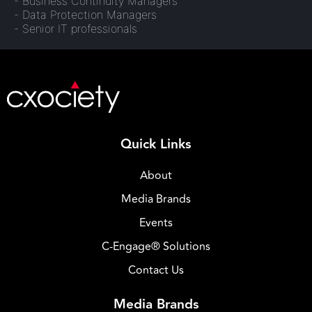
- Business Continuity Managers
- Data Protection Managers
- Senior IT professionals
Quick Links
About
Media Brands
Events
C-Engage® Solutions
Contact Us
Media Brands