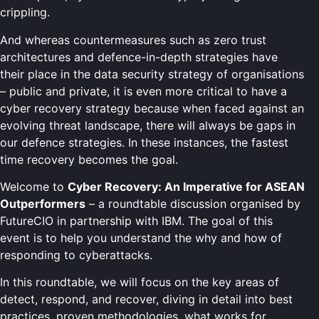
crippling.
And whereas countermeasures such as zero trust
architectures and defence-in-depth strategies have
their place in the data security strategy of organisations
– public and private, it is even more critical to have a
cyber recovery strategy because when faced against an
evolving threat landscape, there will always be gaps in
our defence strategies. In these instances, the fastest
time recovery becomes the goal.
Welcome to
Cyber Recovery: An Imperative for ASEAN
Outperformers
– a roundtable discussion organised by
FutureCIO in partnership with IBM. The goal of this
event is to help you understand the why and how of
responding to cyberattacks.
In this roundtable, we will focus on the key areas of
detect, respond, and recover, diving in detail into best
practices, proven methodologies, what works for