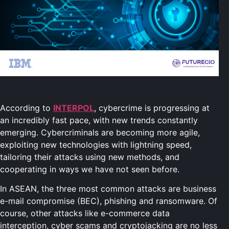
According to
INTERPOL
, cybercrime is progressing at
an incredibly fast pace, with new trends constantly
emerging. Cybercriminals are becoming more agile,
exploiting new technologies with lightning speed,
tailoring their attacks using new methods, and
cooperating in ways we have not seen before.
In ASEAN, the three most common attacks are business
e-mail compromise (BEC), phishing and ransomware. Of
course, other attacks like e-commerce data
interception, cyber scams and cryptojacking are no less