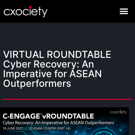
VIRTUAL ROUNDTABLE
Cyber Recovery: An
Imperative for ASEAN
Outperformers