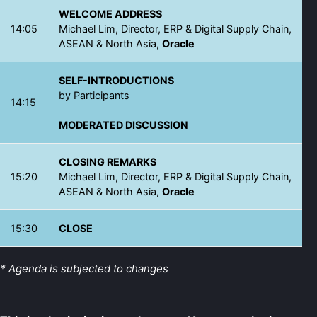
WELCOME ADDRESS
14:05
Michael Lim, Director, ERP & Digital Supply Chain,
ASEAN & North Asia,
Oracle
SELF-INTRODUCTIONS
by Participants
14:15
MODERATED DISCUSSION
CLOSING REMARKS
15:20
Michael Lim, Director, ERP & Digital Supply Chain,
ASEAN & North Asia,
Oracle
15:30
CLOSE
* Agenda is subjected to changes