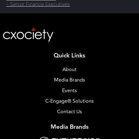
- Senior Finance Executives
Quick Links
About
Media Brands
Events
C-Engage® Solutions
Contact Us
Media Brands