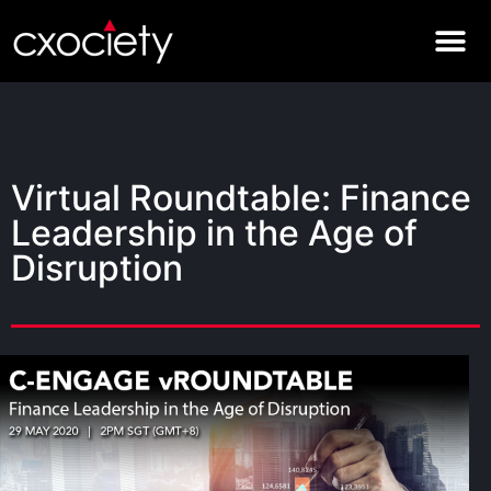
Virtual Roundtable: Finance
Leadership in the Age of
Disruption