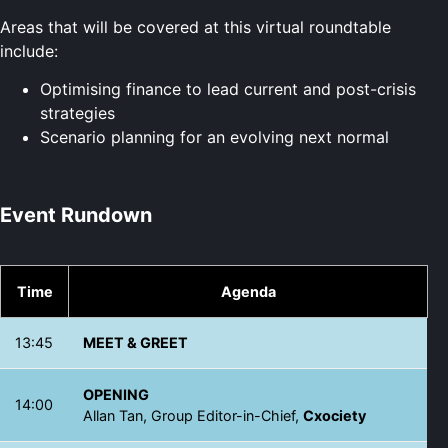
Areas that will be covered at this virtual roundtable
include:
Optimising finance to lead current and post-crisis
strategies
Scenario planning for an evolving next normal
Event Rundown
Time
Agenda
13:45
MEET & GREET
OPENING
14:00
Allan Tan, Group Editor-in-Chief,
Cxociety