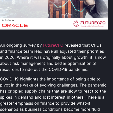
An ongoing survey by
FutureCFO
revealed that CFOs
and finance team lead have all adjusted their priorities
in 2020. Where it was originally about growth, it is now
about risk management and better optimisation of
resources to ride out the COVID-19 pandemic.
COVID-19 highlights the importance of being able to
pivot in the wake of evolving challenges. The pandemic
has crippled supply chains that are slow to react to the
spikes in demand and lost interest in others. There is a
greater emphasis on finance to provide what-if
scenarios as business conditions become more fluid