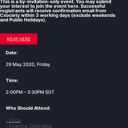
This is a by-invitation-only event. You may submit
your interest to join the event here. Successful
registrants will receive confirmation email from
Cxociety within 3 working days (exclude weekends
and Public Holidays).
RSVP HERE
Date:
29 May 2020, Friday
Time:
2:00PM – 3:30PM SGT
Who Should Attend:
- CFOs
- Financial Controllers