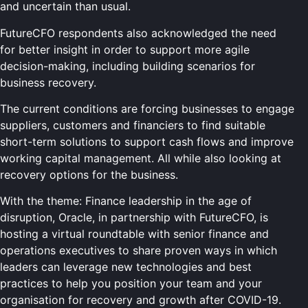
and uncertain than usual.
FutureCFO respondents also acknowledged the need
for better insight in order to support more agile
decision-making, including building scenarios for
business recovery.
The current conditions are forcing businesses to engage
suppliers, customers and financiers to find suitable
short-term solutions to support cash flows and improve
working capital management. All while also looking at
recovery options for the business.
With the theme: Finance leadership in the age of
disruption, Oracle, in partnership with FutureCFO, is
hosting a virtual roundtable with senior finance and
operations executives to share proven ways in which
leaders can leverage new technologies and best
practices to help you position your team and your
organisation for recovery and growth after COVID-19.