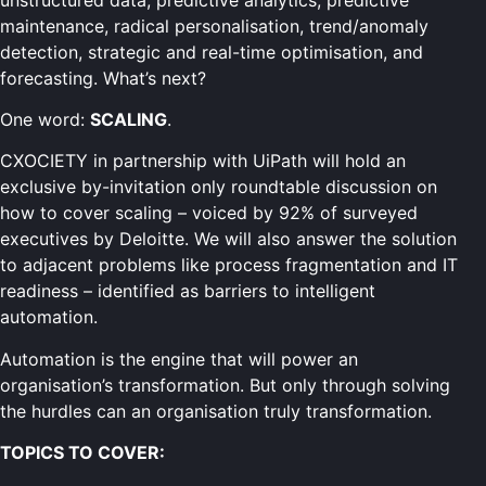
maintenance, radical personalisation, trend/anomaly
detection, strategic and real-time optimisation, and
forecasting. What’s next?
One word:
SCALING
.
CXOCIETY in partnership with UiPath will hold an
exclusive by-invitation only roundtable discussion on
how to cover scaling – voiced by 92% of surveyed
executives by Deloitte. We will also answer the solution
to adjacent problems like process fragmentation and IT
readiness – identified as barriers to intelligent
automation.
Automation is the engine that will power an
organisation’s transformation. But only through solving
the hurdles can an organisation truly transformation.
TOPICS TO COVER: