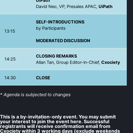
UiPath
David Neo, VP, Presales APAC,
UiPath
SELF-INTRODUCTIONS
by Participants
13:15
MODERATED DISCUSSION
CLOSING REMARKS
14:25
Allan Tan, Group Editor-in-Chief,
Cxociety
14:30
CLOSE
* Agenda is subjected to changes
This is a by-invitation-only event. You may submit
your interest to join the event here. Successful
registrants will receive confirmation email from
Cxociety within 3 working days (exclude weekends