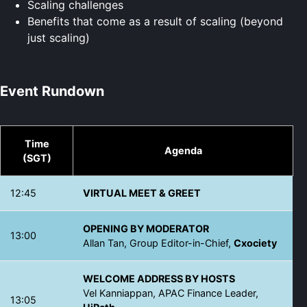
Scaling challenges
Benefits that come as a result of scaling (beyond
just scaling)
Event Rundown
Time
Agenda
(SGT)
12:45
VIRTUAL MEET & GREET
OPENING BY MODERATOR
13:00
Allan Tan, Group Editor-in-Chief,
Cxociety
WELCOME ADDRESS BY HOSTS
Vel Kanniappan, APAC Finance Leader,
13:05