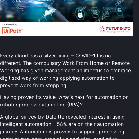
Every cloud has a silver lining – COVID-19 is no
different. The compulsory Work From Home or Remote
Working has given management an impetus to embrace
digitised way of working applying automation to
prevent work from stopping.
Having proven its value, what’s next for automation or
robotic process automation (RPA)?
A global survey by Deloitte revealed interest in using
intelligent automation – 58% are on their automation
journey. Automation is proven to support processing
unstructured data, predictive analytics, predictive