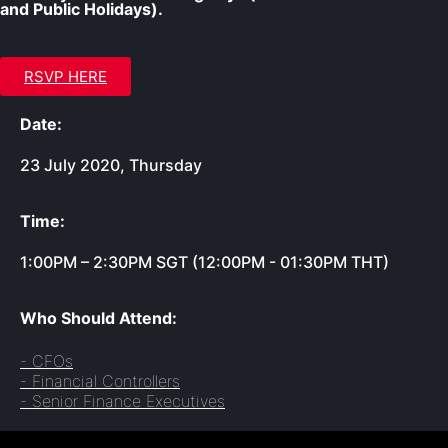
and Public Holidays).
RSVP HERE
Date:
23 July 2020, Thursday
Time:
1:00PM – 2:30PM SGT (12:00PM - 01:30PM THT)
Who Should Attend:
- CFOs
- Financial Controllers
- Senior Finance Executives