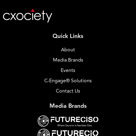
Quick Links
About
Media Brands
Events
C-Engage® Solutions
Contact Us
Media Brands