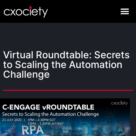
Virtual Roundtable: Secrets
to Scaling the Automation
Challenge