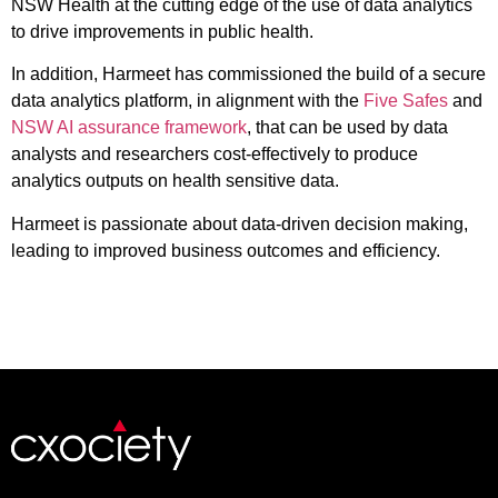
NSW Health at the cutting edge of the use of data analytics
to drive improvements in public health.
In addition, Harmeet has commissioned the build of a secure
data analytics platform, in alignment with the
Five Safes
and
NSW AI assurance framework
, that can be used by data
analysts and researchers cost-effectively to produce
analytics outputs on health sensitive data.
Harmeet is passionate about data-driven decision making,
leading to improved business outcomes and efficiency.