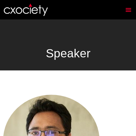
Speaker