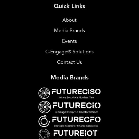
Quick Links
About
Media Brands
Events
C-Engage® Solutions
Contact Us
Media Brands