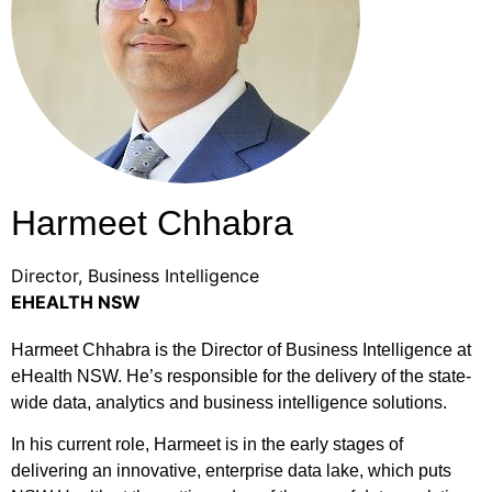
Harmeet Chhabra
Director, Business Intelligence
EHEALTH NSW
Harmeet Chhabra is the Director of Business Intelligence at
eHealth NSW. He’s responsible for the delivery of the state-
wide data, analytics and business intelligence solutions.
In his current role, Harmeet is in the early stages of
delivering an innovative, enterprise data lake, which puts