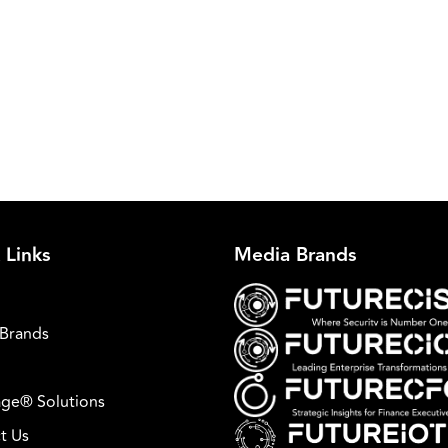
 Links
Media Brands
Brands
ge® Solutions
t Us