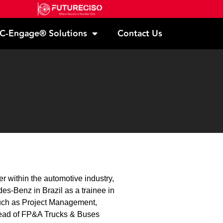
C-Engage® Solutions
Contact Us
 within the automotive industry,
des-Benz in Brazil as a trainee in
such as Project Management,
ead of FP&A Trucks & Buses