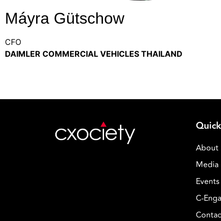
Máyra Gütschow
CFO
DAIMLER COMMERCIAL VEHICLES THAILAND
Quick
About
Media 
Events
C-Enga
Contac