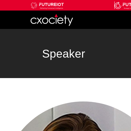
Speaker