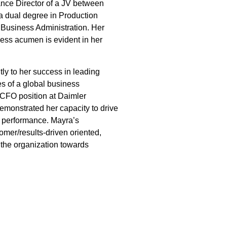
nce Director of a JV between
 dual degree in Production
Business Administration. Her
iness acumen is evident in her
tly to her success in leading
s of a global business
 CFO position at Daimler
monstrated her capacity to drive
l performance. Mayra’s
omer/results-driven oriented,
 the organization towards