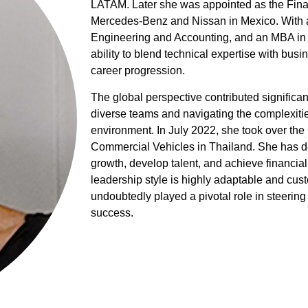
LATAM. Later she was appointed as the Fina
Mercedes-Benz and Nissan in Mexico. With a
Engineering and Accounting, and an MBA in 
ability to blend technical expertise with bus
career progression.
The global perspective contributed significan
diverse teams and navigating the complexitie
environment. In July 2022, she took over the
Commercial Vehicles in Thailand. She has de
growth, develop talent, and achieve financia
leadership style is highly adaptable and cust
undoubtedly played a pivotal role in steering
success.