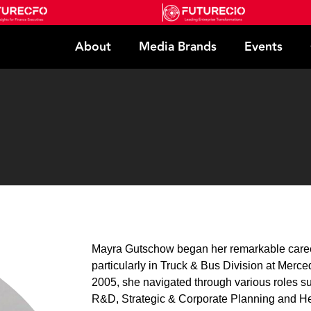
About
Media Brands
Events
Mayra Gutschow began her remarkable career
particularly in Truck & Bus Division at Merce
2005, she navigated through various roles 
R&D, Strategic & Corporate Planning and H