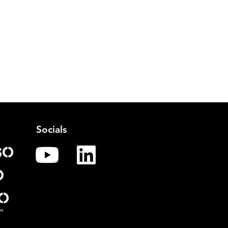
Socials