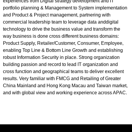
experiences from Digital strategy development and IT
portfolio planning & Management to System implementation
and Product & Project management, partnering with
commercial leadership team to leverage data anddigital
technology to drive the business value and transform the
way business is done cross different business domains:
Product Supply, Retailer/Customer, Consumer, Employee,
enabling Top Line & Bottom Line Growth and establishing
robust Information Security in place. Strong organization
building passion and record to lead IT organization and
cross function and geographical teams to deliver excellent
results. Very familiar with FMCG and Retailing of Greater
China Mainland and Hong Kong Macau and Taiwan market,
and with global view and working experience across APAC.