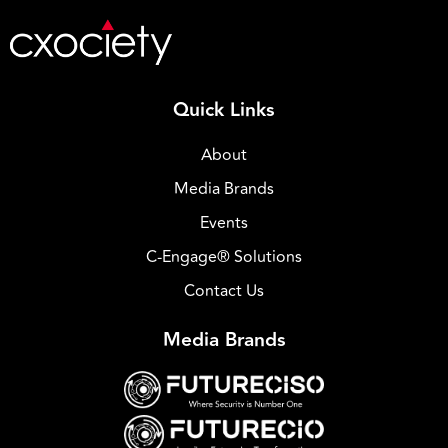
Quick Links
About
Media Brands
Events
C-Engage® Solutions
Contact Us
Media Brands