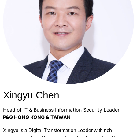
Xingyu Chen
Head of IT & Business Information Security Leader
P&G HONG KONG & TAIWAN
Xingyu is a Digital Transformation Leader with rich