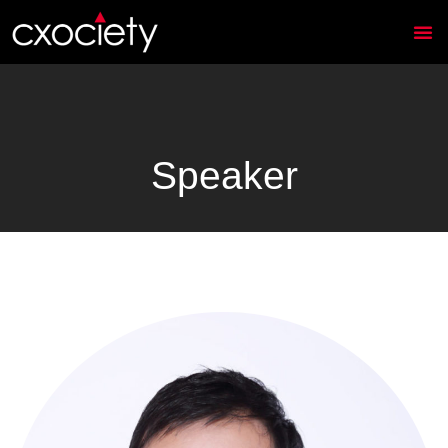
Speaker