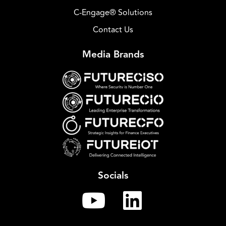
C-Engage® Solutions
Contact Us
Media Brands
Socials