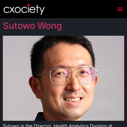
Sutowo Wong
Sutowo is the Director, Health Analytics Division at