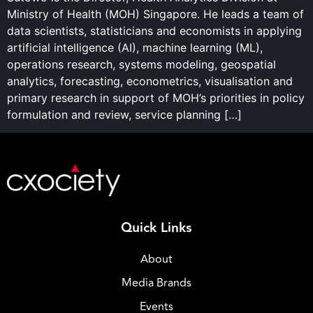
Ministry of Health (MOH) Singapore. He leads a team of
data scientists, statisticians and economists in applying
artificial intelligence (AI), machine learning (ML),
operations research, systems modeling, geospatial
analytics, forecasting, econometrics, visualisation and
primary research in support of MOH’s priorities in policy
formulation and review, service planning […]
Quick Links
About
Media Brands
Events