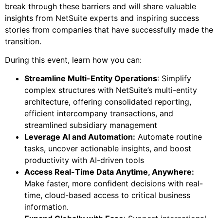
break through these barriers and will share valuable
insights from NetSuite experts and inspiring success
stories from companies that have successfully made the
transition.
During this event, learn how you can:
Streamline Multi-Entity Operations
: Simplify
complex structures with NetSuite’s multi-entity
architecture, offering consolidated reporting,
efficient intercompany transactions, and
streamlined subsidiary management
Leverage AI and Automation:
Automate routine
tasks, uncover actionable insights, and boost
productivity with AI-driven tools
Access Real-Time Data Anytime, Anywhere:
Make faster, more confident decisions with real-
time, cloud-based access to critical business
information.