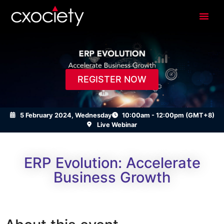
REGISTER NOW
5 February 2024, Wednesday
10:00am - 12:00pm (GMT+8)
Live Webinar
ERP Evolution: Accelerate
Business Growth