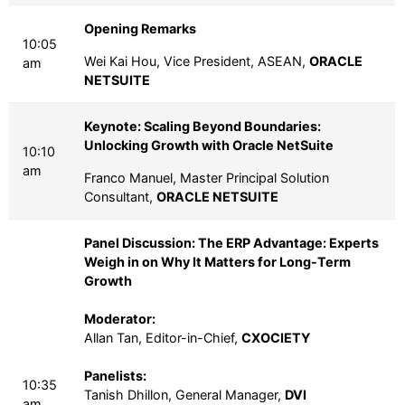
Opening Remarks
10:05
Wei Kai Hou, Vice President, ASEAN,
ORACLE
am
NETSUITE
Keynote: Scaling Beyond Boundaries:
Unlocking Growth with Oracle NetSuite
10:10
am
Franco Manuel, Master Principal Solution
Consultant,
ORACLE NETSUITE
Panel Discussion: The ERP Advantage: Experts
Weigh in on Why It Matters for Long-Term
Growth
Moderator:
Allan Tan, Editor-in-Chief,
CXOCIETY
Panelists:
10:35
Tanish Dhillon, General Manager,
DVI
am