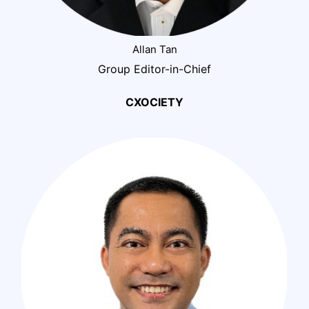
Allan Tan
Group Editor-in-Chief
CXOCIETY