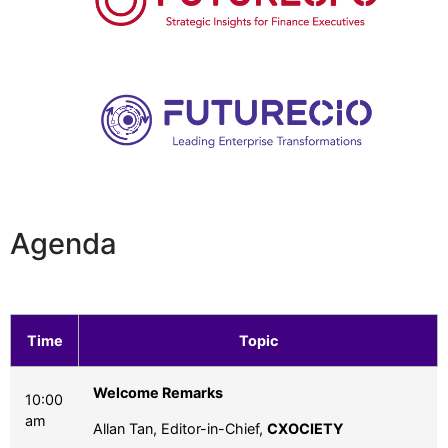
Agenda
Time
Topic
Welcome Remarks
10:00
am
Allan Tan, Editor-in-Chief,
CXOCIETY