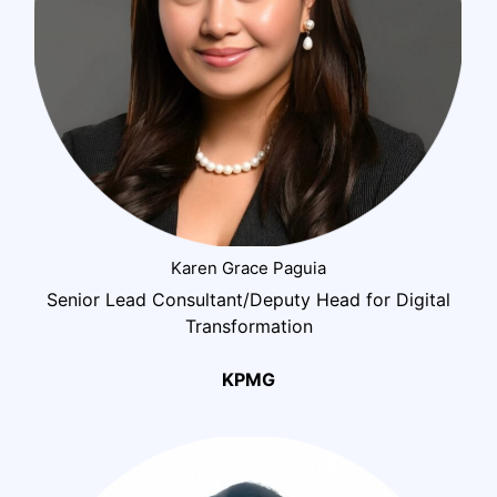
Karen Grace Paguia
Senior Lead Consultant/Deputy Head for Digital
Transformation
KPMG