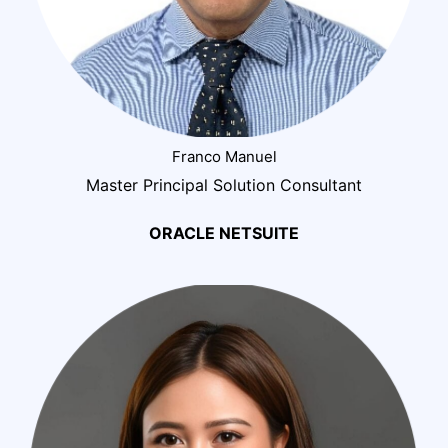
Franco Manuel
Master Principal Solution Consultant
ORACLE NETSUITE