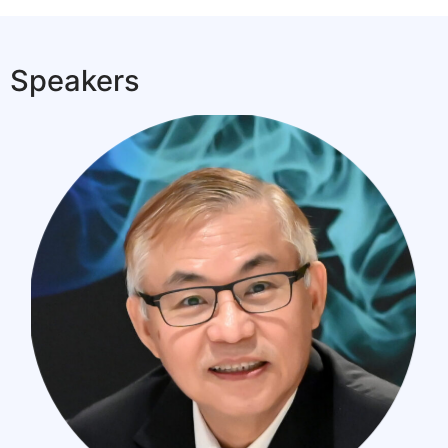
Speakers