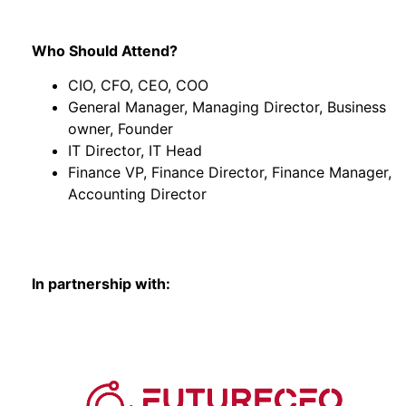
Who Should Attend?
CIO, CFO, CEO, COO
General Manager, Managing Director, Business
owner, Founder
IT Director, IT Head
Finance VP, Finance Director, Finance Manager,
Accounting Director
In partnership with: