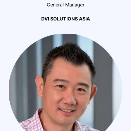
General Manager
DVI SOLUTIONS ASIA