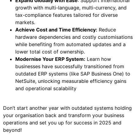
Expand Globally with Ease
: Support international
growth with multi-language, multi-currency, and
tax-compliance features tailored for diverse
markets.
Achieve Cost and Time Efficiency:
Reduce
hardware dependencies and costly customisations
while benefiting from automated updates and a
lower total cost of ownership.
Modernise Your ERP System:
Learn how
businesses have successfully transitioned from
outdated ERP systems (like SAP Business One) to
NetSuite, unlocking measurable efficiency gains
and operational scalability
Don’t start another year with outdated systems holding
your organisation back and transform your business
operations and set you up for success in 2025 and
beyond!