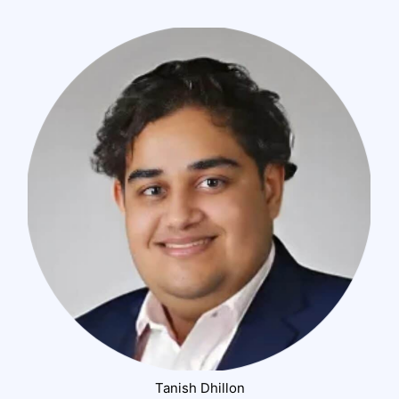
Tanish Dhillon