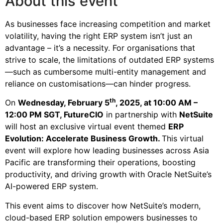
About this event
As businesses face increasing competition and market
volatility, having the right ERP system isn’t just an
advantage – it’s a necessity. For organisations that
strive to scale, the limitations of outdated ERP systems
—such as cumbersome multi-entity management and
reliance on customisations—can hinder progress.
th
On
Wednesday, February 5
, 2025, at 10:00 AM –
12:00 PM SGT, FutureCIO
in partnership with
NetSuite
will host an exclusive virtual event themed
ERP
Evolution:
Accelerate Business Growth
.
This virtual
event will explore how leading businesses across Asia
Pacific are transforming their operations, boosting
productivity, and driving growth with Oracle NetSuite’s
AI-powered ERP system.
This event aims to discover how NetSuite’s modern,
cloud-based ERP solution empowers businesses to