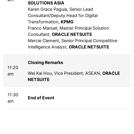
SOLUTIONS ASIA
Karen Grace Paguia, Senior Lead
Consultant/Deputy Head for Digital
Transformation,
KPMG
Franco Manuel, Master Principal Solution
Consultant,
ORACLE NETSUITE
Mercie Clement, Senior Principal Competitive
Intelligence Analyst,
ORACLE NETSUITE
Closing Remarks
11:20
Wei Kai Hou, Vice President, ASEAN,
ORACLE
am
NETSUITE
11:30
End of Event
am