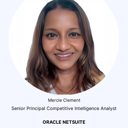
Mercie Clement
Senior Principal Competitive Intelligence Analyst
ORACLE NETSUITE