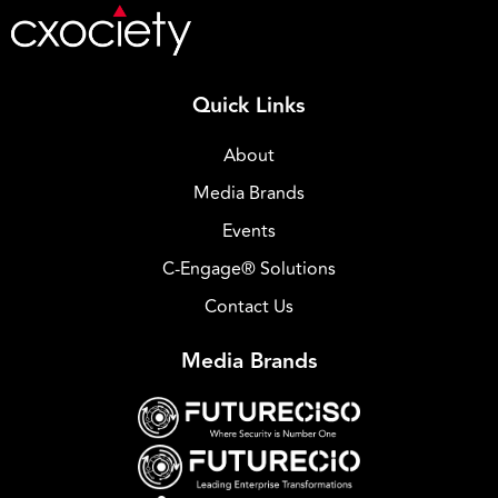
Quick Links
About
Media Brands
Events
C-Engage® Solutions
Contact Us
Media Brands