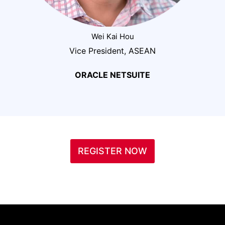
Wei Kai Hou
Vice President, ASEAN
ORACLE NETSUITE
REGISTER NOW