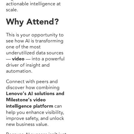
actionable intelligence at
scale.
Why Attend?
This is your opportunity to
see how AI is transforming
one of the most
underutilized data sources
—
video
— into a powerful
driver of insight and
automation.
Connect with peers and
discover how combining
Lenovo’s AI solutions and
Milestone’s video
intelligence platform
can
help you enhance visibility,
improve safety, and unlock
new business value.