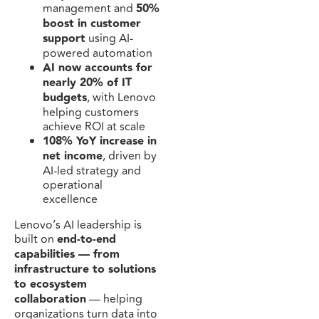
management and
50%
boost in customer
support
using AI-
powered automation
AI now accounts for
nearly 20% of IT
budgets
, with Lenovo
helping customers
achieve ROI at scale
108% YoY increase in
net income
, driven by
AI-led strategy and
operational
excellence
Lenovo’s AI leadership is
built on
end-to-end
capabilities — from
infrastructure to solutions
to ecosystem
collaboration
— helping
organizations turn data into