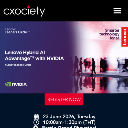
REGISTER NOW
23 June 2026, Tuesday
10:00am-1:30pm (THT)