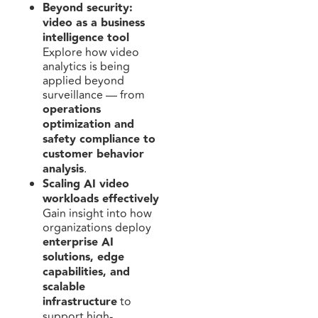
Beyond security:
video as a business
intelligence tool
Explore how video
analytics is being
applied beyond
surveillance — from
operations
optimization and
safety compliance to
customer behavior
analysis
.
Scaling AI video
workloads effectively
Gain insight into how
organizations deploy
enterprise AI
solutions, edge
capabilities, and
scalable
infrastructure
to
support high-