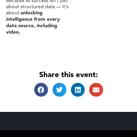
Because AI success isn’t just
about structured data — it’s
about
unlocking
intelligence from every
data source, including
video.
Share this event: