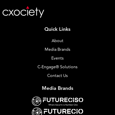
Quick Links
About
Media Brands
Events
C-Engage® Solutions
Contact Us
Media Brands