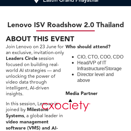
Eastin Grand Phayathai
Lenovo ISV Roadshow 2.0 Thailand
ABOUT THIS EVENT
Join Lenovo on 23 June for
Who should attend?
an exclusive, invitation-only
CIO, CTO, COO, CDO
Leaders Circle
session
Head/VP of IT
focused on building real-
Infrastructure/Storage
world AI strategies — and
Director level and
unlocking the power of
above
video data through
intelligent, AI-driven
Media Partner
insights.
In this session, Lenovo is
joined by
Milestone
Systems
, a global leader in
video management
software (VMS) and AI-