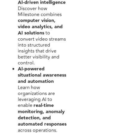
AI-driven intelligence
Discover how
Milestone combines
computer vision,
video analytics, and
AI solutions
to
convert video streams
into structured
insights that drive
better visibility and
control.
AI-powered
situational awareness
and automation
Learn how
organizations are
leveraging AI to
enable
real-time
monitoring, anomaly
detection, and
automated responses
across operations.