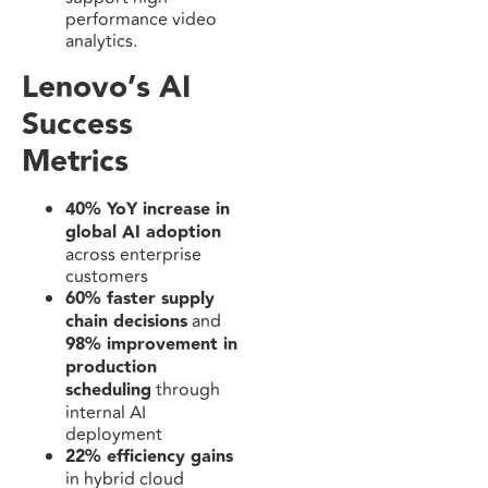
performance video
analytics.
Lenovo’s AI
Success
Metrics
40% YoY increase in
global AI adoption
across enterprise
customers
60% faster supply
chain decisions
and
98% improvement in
production
scheduling
through
internal AI
deployment
22% efficiency gains
in hybrid cloud