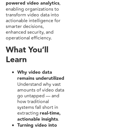
powered video analytics
,
enabling organizations to
transform video data into
actionable intelligence for
smarter decisions,
enhanced security, and
operational efficiency.
What You’ll
Learn
Why video data
remains underutilized
Understand why vast
amounts of video data
go untapped — and
how traditional
systems fall short in
extracting
real-time,
actionable insights
.
Turning video into