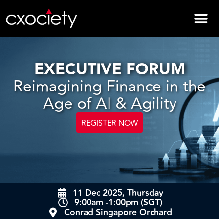
EXECUTIVE FORUM
Reimagining Finance in the
Age of AI & Agility
REGISTER NOW
11 Dec 2025, Thursday
9:00am -1:00pm (SGT)
Conrad Singapore Orchard