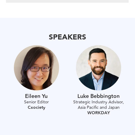
SPEAKERS
Eileen Yu
Luke Bebbington
Senior Editor
Strategic Industry Advisor,
Cxociety
Asia Pacific and Japan
WORKDAY