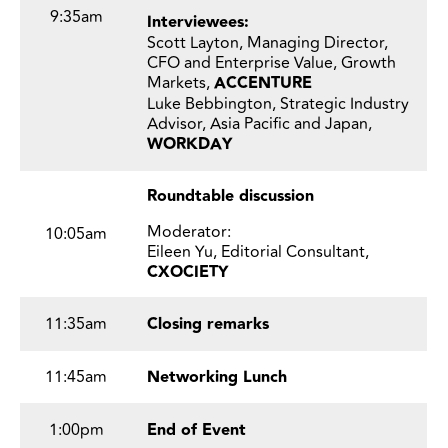
9:35am
Interviewees:
Scott Layton, Managing Director,
CFO and Enterprise Value, Growth
Markets,
ACCENTURE
Luke Bebbington, Strategic Industry
Advisor, Asia Pacific and Japan,
WORKDAY
Roundtable discussion
Moderator:
10:05am
Eileen Yu, Editorial Consultant,
CXOCIETY
11:35am
Closing remarks
11:45am
Networking Lunch
1:00pm
End of Event