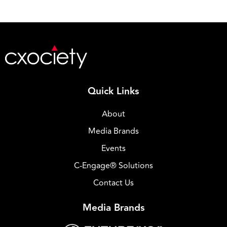
Quick Links
About
Media Brands
Events
C-Engage® Solutions
Contact Us
Media Brands