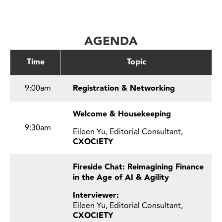
AGENDA
Time
Topic
9:00am
Registration & Networking
Welcome & Housekeeping
9:30am
Eileen Yu, Editorial Consultant,
CXOCIETY
Fireside Chat: Reimagining Finance
in the Age of AI & Agility
Interviewer:
Eileen Yu, Editorial Consultant,
CXOCIETY