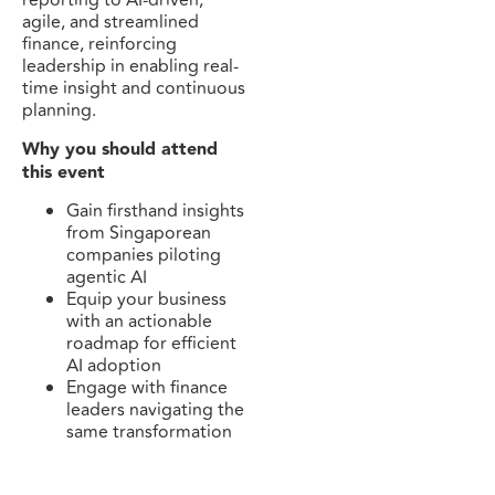
reporting to AI-driven,
agile, and streamlined
finance, reinforcing
leadership in enabling real-
time insight and continuous
planning.
Why you should attend
this event
Gain firsthand insights
from Singaporean
companies piloting
agentic AI
Equip your business
with an actionable
roadmap for efficient
AI adoption
Engage with finance
leaders navigating the
same transformation