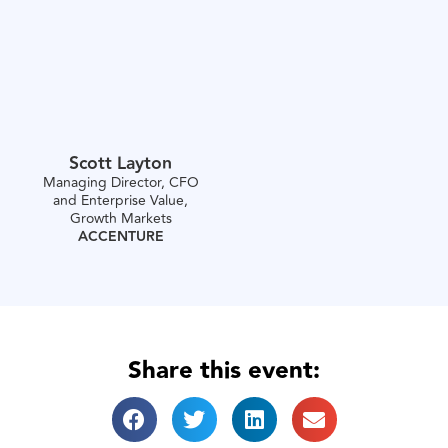
Scott Layton
Managing Director, CFO
and Enterprise Value,
Growth Markets
ACCENTURE
Share this event: