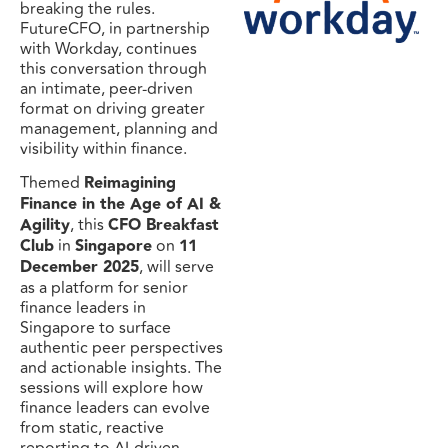
breaking the rules.
FutureCFO, in partnership
with Workday, continues
this conversation through
an intimate, peer-driven
format on driving greater
management, planning and
visibility within finance.
Themed
Reimagining
Finance in the Age of AI &
Agility
, this
CFO Breakfast
Club
in
Singapore
on
11
December 2025
, will serve
as a platform for senior
finance leaders in
Singapore to surface
authentic peer perspectives
and actionable insights. The
sessions will explore how
finance leaders can evolve
from static, reactive