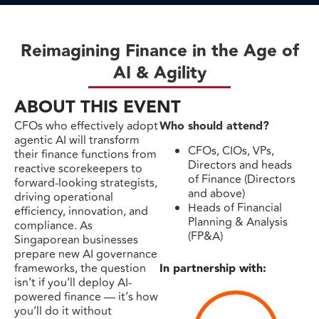
Reimagining Finance in the Age of
AI & Agility
ABOUT THIS EVENT
CFOs who effectively adopt
Who should attend?
agentic AI will transform
CFOs, CIOs, VPs,
their finance functions from
Directors and heads
reactive scorekeepers to
of Finance (Directors
forward-looking strategists,
and above)
driving operational
Heads of Financial
efficiency, innovation, and
Planning & Analysis
compliance. As
(FP&A)
Singaporean businesses
prepare new AI governance
frameworks, the question
In partnership with:
isn’t if you’ll deploy AI-
powered finance — it’s how
you’ll do it without