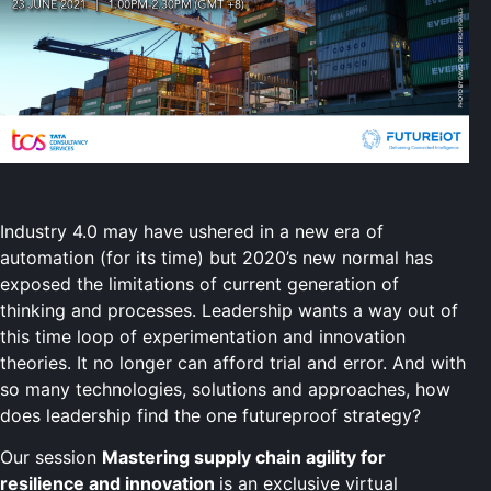
Industry 4.0 may have ushered in a new era of
automation (for its time) but 2020’s new normal has
exposed the limitations of current generation of
thinking and processes. Leadership wants a way out of
this time loop of experimentation and innovation
theories. It no longer can afford trial and error. And with
so many technologies, solutions and approaches, how
does leadership find the one futureproof strategy?
Our session
Mastering supply chain agility for
resilience and innovation
is an exclusive virtual