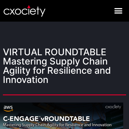
VIRTUAL ROUNDTABLE
Mastering Supply Chain
Agility for Resilience and
Innovation