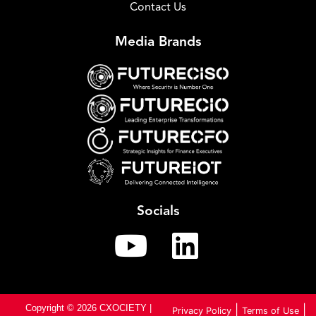
Contact Us
Media Brands
Socials
Copyright © 2026 CXOCIETY |
|
|
Privacy Policy
Terms of Use