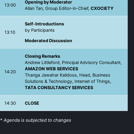
Opening by Moderator
13:00
Allan Tan, Group Editor-in-Chief,
CXOCIETY
Self-Introductions
by Participants
13:10
Moderated Discussion
Closing Remarks
Andrew Littleford, Principal Advisory Consultant,
AMAZON WEB SERVICES
14:20
Thanga Jawahar Kalidoss, Head, Business
Solutions & Technology, Internet of Things,
TATA CONSULTANCY SERVICES
14:30
CLOSE
* Agenda is subjected to changes