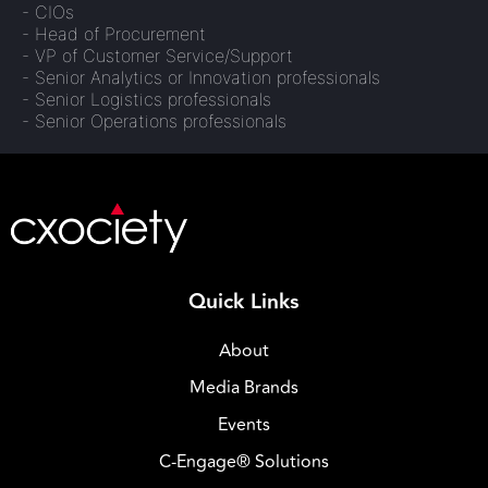
- CIOs
- Head of Procurement
- VP of Customer Service/Support
- Senior Analytics or Innovation professionals
- Senior Logistics professionals
- Senior Operations professionals
Quick Links
About
Media Brands
Events
C-Engage® Solutions