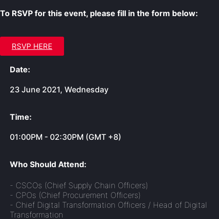
To RSVP for this event, please fill in the form below:
RSVP HERE
Date:
23 June 2021, Wednesday
Time:
01:00PM - 02:30PM (GMT +8)
Who Should Attend:
- CSCOs (Chief Supply Chain Officers)
- CPOs (Chief Procurement Officers)
- Chief Digital Transformation Officers / Head of Digital
Transformation