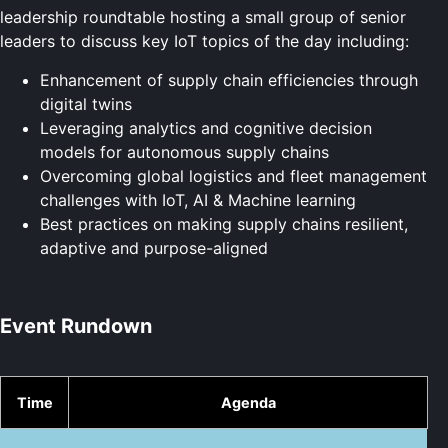
leadership roundtable hosting a small group of senior
leaders to discuss key IoT topics of the day including:
Enhancement of supply chain efficiencies through
digital twins
Leveraging analytics and cognitive decision
models for autonomous supply chains
Overcoming global logistics and fleet management
challenges with IoT, AI & Machine learning
Best practices on making supply chains resilient,
adaptive and purpose-aligned
Event Rundown
Time
Agenda