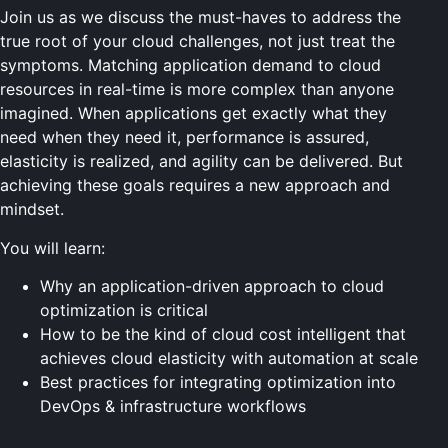
Join us as we discuss the must-haves to address the
true root of your cloud challenges, not just treat the
symptoms. Matching application demand to cloud
resources in real-time is more complex than anyone
imagined. When applications get exactly what they
need when they need it, performance is assured,
elasticity is realized, and agility can be delivered. But
achieving these goals requires a new approach and
mindset.
You will learn:
Why an application-driven approach to cloud
optimization is critical
How to be the kind of cloud cost intelligent that
achieves cloud elasticity with automation at scale
Best practices for integrating optimization into
DevOps & infrastructure workflows