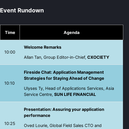
Event Rundown
Time
Agenda
Welcome Remarks
10:00
Allan Tan, Group Editor-in-Chief,
CXOCIETY
Fireside Chat: Application Management
Strategies for Staying Ahead of Change
10:10
Ulyses Ty, Head of Applications Services, Asia
Service Centre,
SUN LIFE FINANCIAL
Presentation: Assuring your application
performance
10:25
Oved Lourie, Global Field Sales CTO and