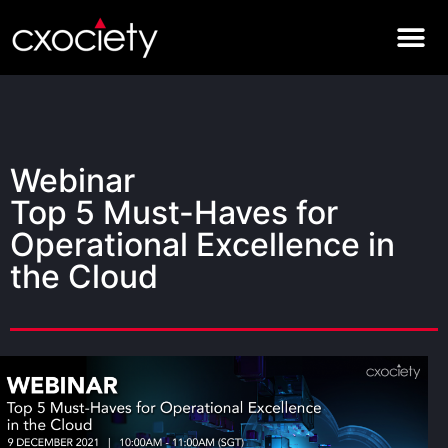
Webinar
Top 5 Must-Haves for
Operational Excellence in
the Cloud