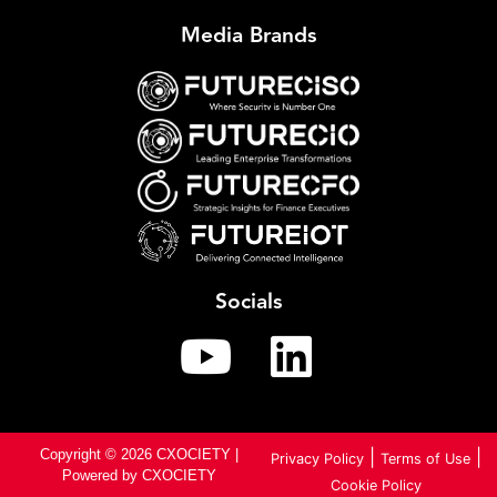
Media Brands
Socials
Copyright © 2026 CXOCIETY |
|
|
Privacy Policy
Terms of Use
Powered by CXOCIETY
Cookie Policy