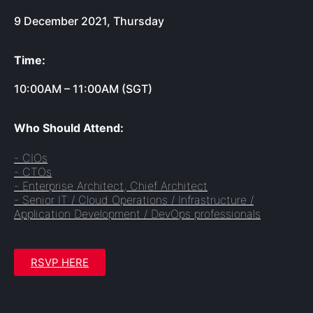
9 December 2021, Thursday
Time:
10:00AM – 11:00AM (SGT)
Who Should Attend:
- CIOs
- CTOs
- Enterprise Architect, Chief Architect
- Senior IT / Cloud Operations / Infrastructure /
Application Development / DevOps professionals
RSVP HERE