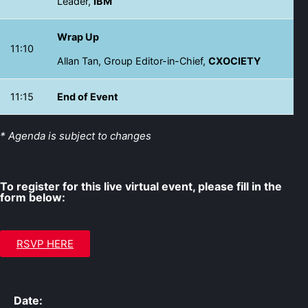
Leader,
IBM
Wrap Up
11:10
Allan Tan, Group Editor-in-Chief,
CXOCIETY
11:15
End of Event
* Agenda is subject to changes
To register for this live virtual event, please fill in the
form below:
RSVP HERE
Date: