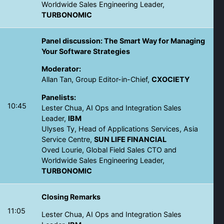
Worldwide Sales Engineering Leader,
TURBONOMIC
Panel discussion: The Smart Way for Managing
Your Software Strategies
Moderator:
Allan Tan, Group Editor-in-Chief,
CXOCIETY
Panelists:
10:45
Lester Chua, AI Ops and Integration Sales
Leader,
IBM
Ulyses Ty, Head of Applications Services, Asia
Service Centre,
SUN LIFE FINANCIAL
Oved Lourie, Global Field Sales CTO and
Worldwide Sales Engineering Leader,
TURBONOMIC
Closing Remarks
11:05
Lester Chua, AI Ops and Integration Sales