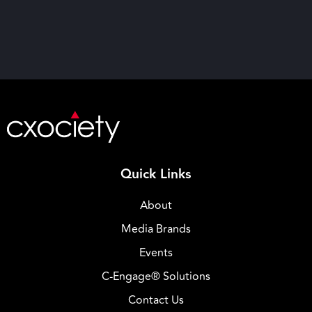
Quick Links
About
Media Brands
Events
C-Engage® Solutions
Contact Us