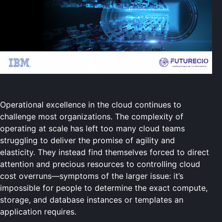
Operational excellence in the cloud continues to
challenge most organizations. The complexity of
operating at scale has left too many cloud teams
struggling to deliver the promise of agility and
elasticity. They instead find themselves forced to direct
attention and precious resources to controlling cloud
cost overruns—symptoms of the larger issue: it’s
impossible for people to determine the exact compute,
storage, and database instances or templates an
application requires.