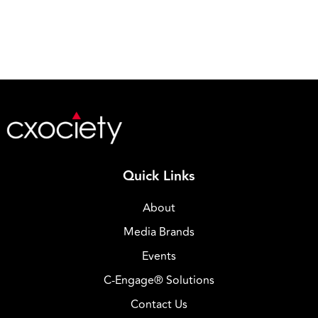
Quick Links
About
Media Brands
Events
C-Engage® Solutions
Contact Us