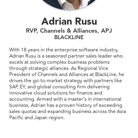
Adrian Rusu
RVP, Channels & Alliances, APJ
BLACKLINE
With 18 years in the enterprise software industry,
Adrian Rusu is a seasoned partner sales leader who
excels at solving complex business problems
through strategic alliances. As Regional Vice
President of Channels and Alliances at BlackLine, he
drives the go-to-market strategy with partners like
SAP, EY, and global consulting firm delivering
innovative cloud solutions for finance and
accounting. Armed with a master’s in international
business, Adrian has a proven history of exceeding
sales quotas and expanding business across the Asia
Pacific and Japan region.