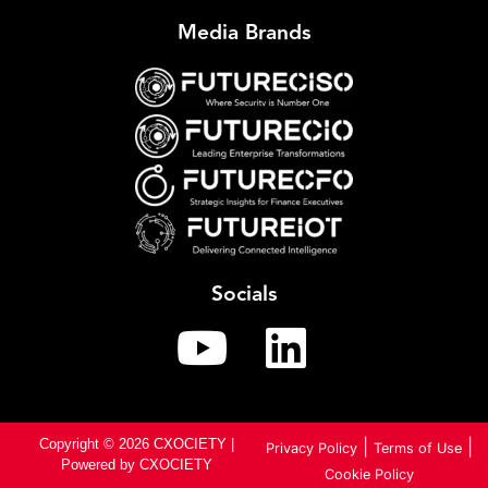
Media Brands
Socials
Copyright © 2026 CXOCIETY |
|
|
Privacy Policy
Terms of Use
Powered by CXOCIETY
Cookie Policy