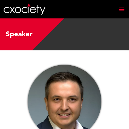
Speaker