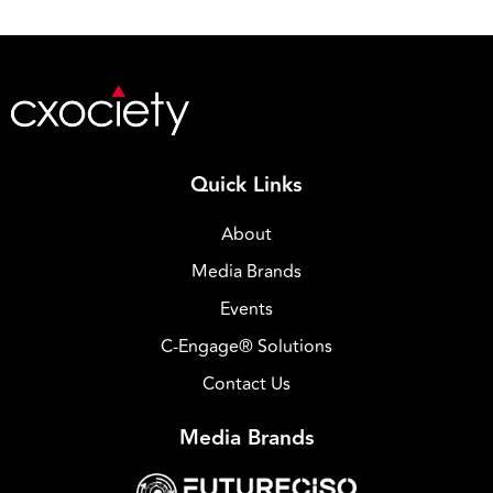
Quick Links
About
Media Brands
Events
C-Engage® Solutions
Contact Us
Media Brands