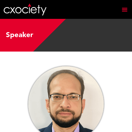
Speaker