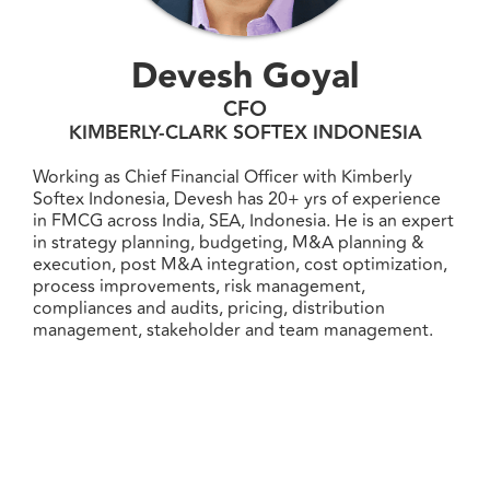
Devesh Goyal
CFO
KIMBERLY-CLARK SOFTEX INDONESIA
Working as Chief Financial Officer with Kimberly
Softex Indonesia, Devesh has 20+ yrs of experience
in FMCG across India, SEA, Indonesia. He is an expert
in strategy planning, budgeting, M&A planning &
execution, post M&A integration, cost optimization,
process improvements, risk management,
compliances and audits, pricing, distribution
management, stakeholder and team management.