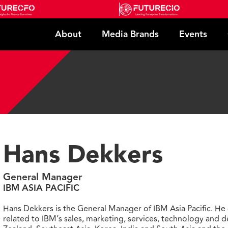
About
Media Brands
Events
Hans Dekkers
General Manager
IBM ASIA PACIFIC
Hans Dekkers is the General Manager of IBM Asia Pacific. He 
related to IBM’s sales, marketing, services, technology and 