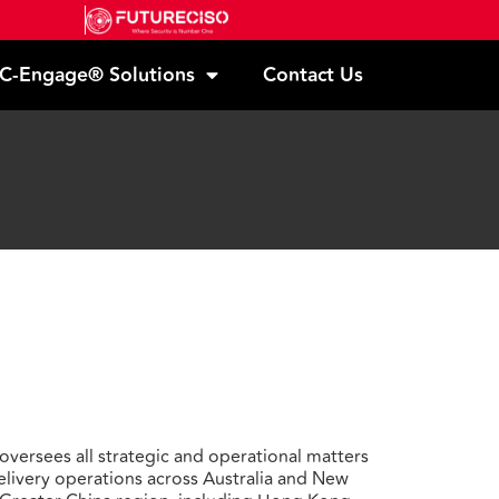
C-Engage® Solutions
Contact Us
oversees all strategic and operational matters
delivery operations across Australia and New