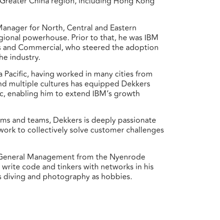
e Greater China region, including Hong Kong
Manager for North, Central and Eastern
egional powerhouse. Prior to that, he was IBM
les and Commercial, who steered the adoption
he industry.
a Pacific, having worked in many cities from
nd multiple cultures has equipped Dekkers
fic, enabling him to extend IBM’s growth
ems and teams, Dekkers is deeply passionate
mwork to collectively solve customer challenges
nd General Management from the Nyenrode
 write code and tinkers with networks in his
ts diving and photography as hobbies.