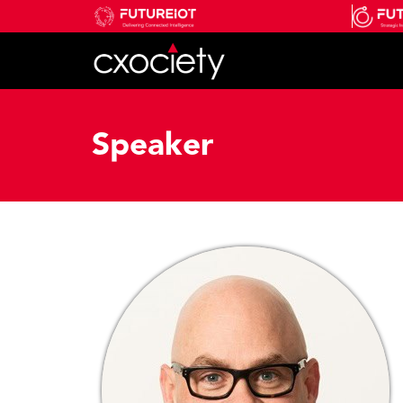
Speaker