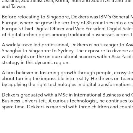
Zealand, Southeast Asia, Korea, India and South Asia and th
and Taiwan.
Before relocating to Singapore, Dekkers was IBM’s General 
Europe, where he grew the territory of 35 countries into a r
Europe’s Chief Digital Officer and Vice President Digital Sa
of digital technologies among traditional businesses across t
A widely travelled professional, Dekkers is no stranger to Asi
Shanghai to Singapore to Sydney. The exposure to diverse a
with insights on the unique cultural nuances within Asia Paci
strategy in this dynamic region.
A firm believer in fostering growth through people, ecosyst
about turning the impossible into reality. He thrives on tea
by applying the right technologies in digital transformations.
Dekkers graduated with a MSc in International Business a
Business Universiteit. A curious technologist, he continues to
spare time. Dekkers is married with three children and coun