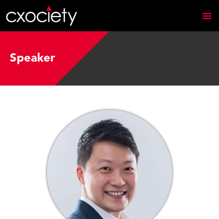
Speaker