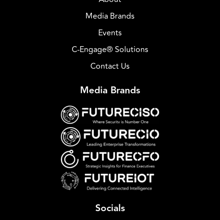
Media Brands
Events
C-Engage® Solutions
Contact Us
Media Brands
Socials