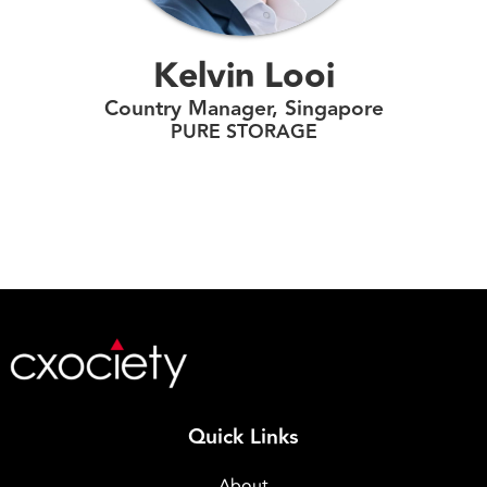
Kelvin Looi
Country Manager, Singapore
PURE STORAGE
Quick Links
About