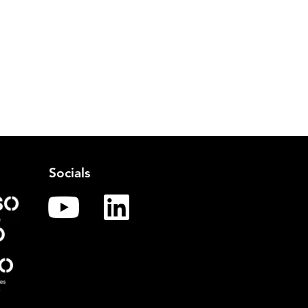
Socials