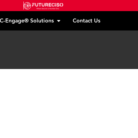
C-Engage® Solutions
Contact Us