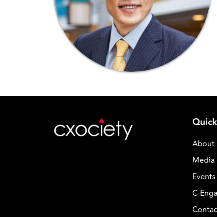
Quick
About
Media 
Events
C-Enga
Contac