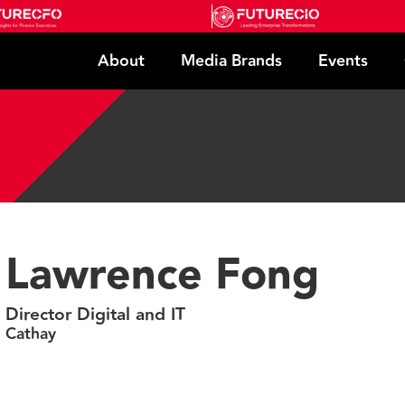
About
Media Brands
Events
Lawrence Fong
Director Digital and IT
Cathay