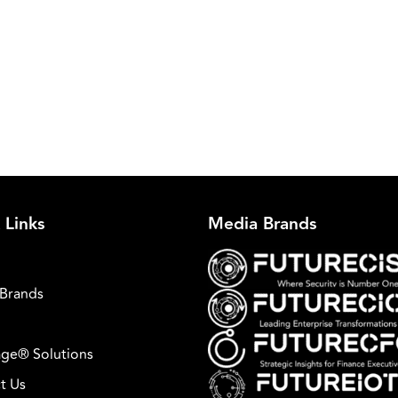
 Links
Media Brands
Brands
ge® Solutions
t Us