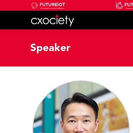
Speaker