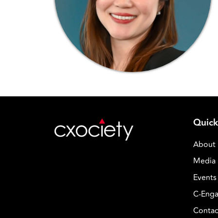
Quick
About
Media 
Events
C-Enga
Contac