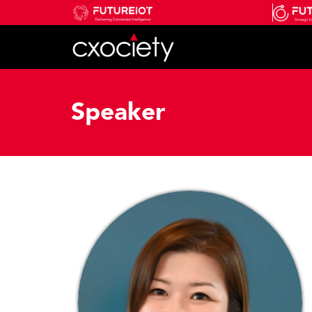
Speaker