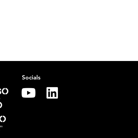
Socials