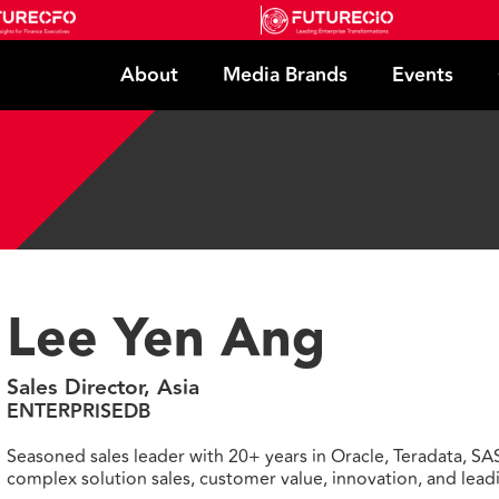
About
Media Brands
Events
Lee Yen Ang
Sales Director, Asia
ENTERPRISEDB
Seasoned sales leader with 20+ years in Oracle, Teradata, SA
complex solution sales, customer value, innovation, and lea