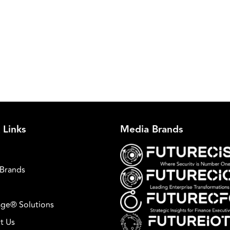
 Links
Media Brands
Brands
ge® Solutions
t Us