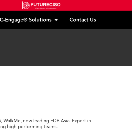
C-Engage® Solutions
Contact Us
S, WalkMe, now leading EDB Asia. Expert in
ding high-performing teams.