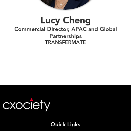
Lucy Cheng
Commercial Director, APAC and Global
Partnerships
TRANSFERMATE
Quick Links