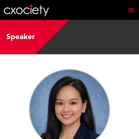
Speaker