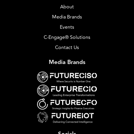
About
Media Brands
Events
C-Engage® Solutions
Contact Us
Media Brands
Socials