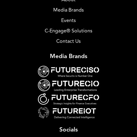
Media Brands
Events
C-Engage® Solutions
Contact Us
Media Brands
Socials