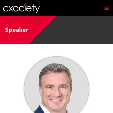
Speaker