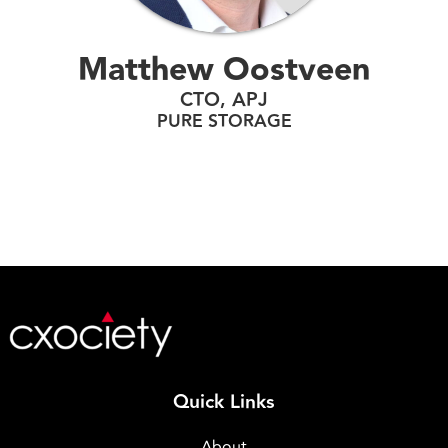
Matthew Oostveen
CTO, APJ
PURE STORAGE
Quick Links
About