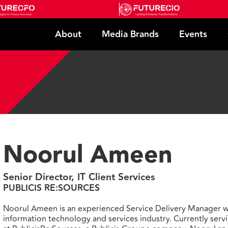
About
Media Brands
Events
Noorul Ameen
Senior Director, IT Client Services
PUBLICIS RE:SOURCES
Noorul Ameen is an experienced Service Delivery Manager wi
information technology and services industry. Currently servi