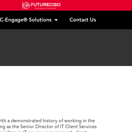
C-Engage® Solutions
Contact Us
th a demonstrated history of working in the
ng as the Senior Director of IT Client Services