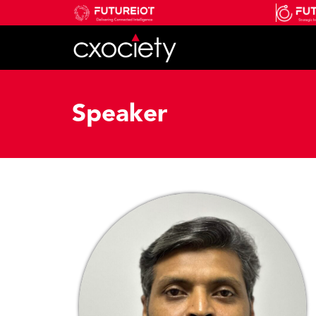
Speaker