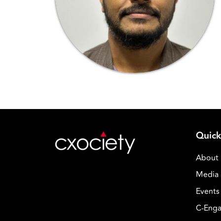
Quick
About
Media 
Events
C-Enga