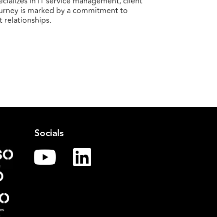
cializes in IT service management, client
ourney is marked by a commitment to
t relationships.
Socials