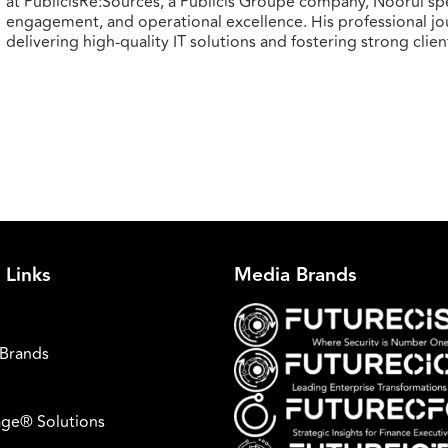
at PublicisRe:Sources, a Publicis Groupe company, Noorul spe
engagement, and operational excellence. His professional j
delivering high-quality IT solutions and fostering strong clien
 Links
Media Brands
Brands
ge® Solutions