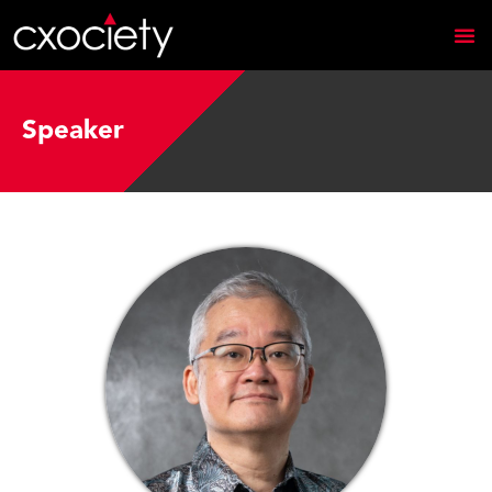
Speaker