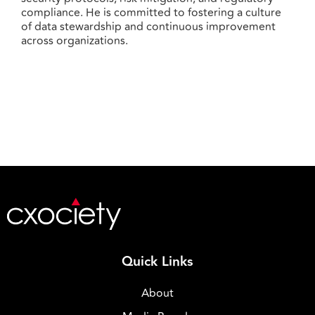
compliance. He is committed to fostering a culture
of data stewardship and continuous improvement
across organizations.
Quick Links
About