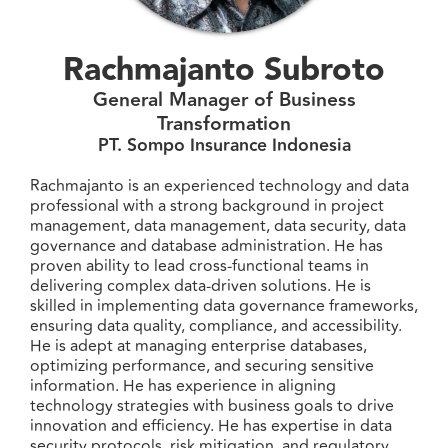
Rachmajanto Subroto
General Manager of Business
Transformation
PT. Sompo Insurance Indonesia
Rachmajanto is an experienced technology and data
professional with a strong background in project
management, data management, data security, data
governance and database administration. He has
proven ability to lead cross-functional teams in
delivering complex data-driven solutions. He is
skilled in implementing data governance frameworks,
ensuring data quality, compliance, and accessibility.
He is adept at managing enterprise databases,
optimizing performance, and securing sensitive
information. He has experience in aligning
technology strategies with business goals to drive
innovation and efficiency. He has expertise in data
security protocols, risk mitigation, and regulatory