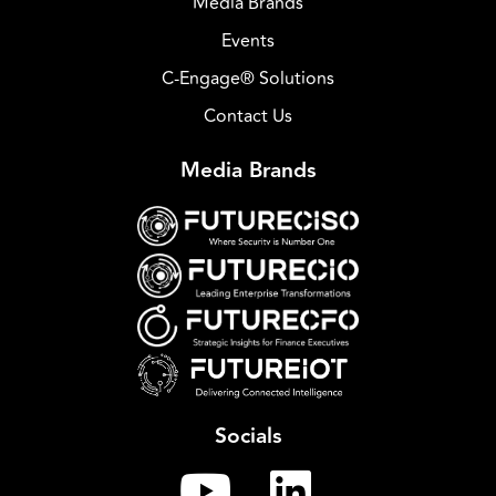
Media Brands
Events
C-Engage® Solutions
Contact Us
Media Brands
Socials