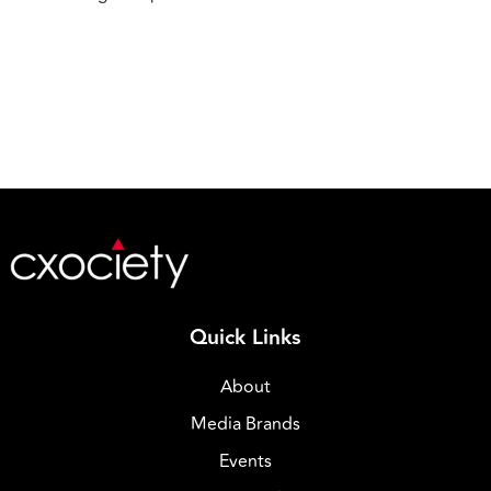
Quick Links
About
Media Brands
Events