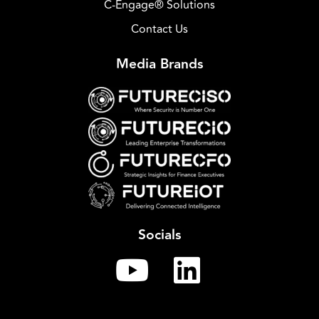
C-Engage® Solutions
Contact Us
Media Brands
Socials