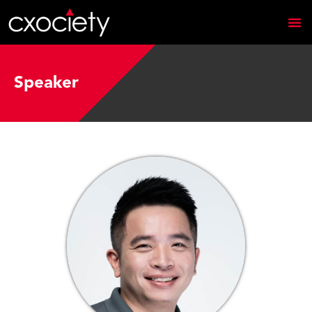
Speaker