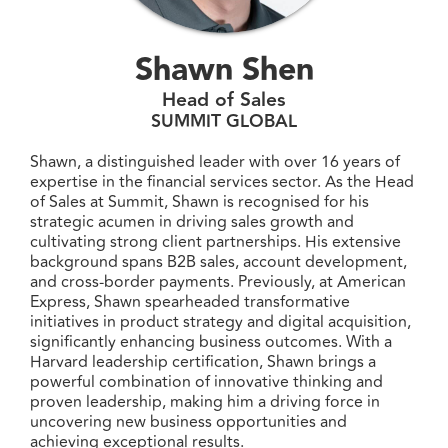
Shawn Shen
Head of Sales
SUMMIT GLOBAL
Shawn, a distinguished leader with over 16 years of
expertise in the financial services sector. As the Head
of Sales at Summit, Shawn is recognised for his
strategic acumen in driving sales growth and
cultivating strong client partnerships. His extensive
background spans B2B sales, account development,
and cross-border payments. Previously, at American
Express, Shawn spearheaded transformative
initiatives in product strategy and digital acquisition,
significantly enhancing business outcomes. With a
Harvard leadership certification, Shawn brings a
powerful combination of innovative thinking and
proven leadership, making him a driving force in
uncovering new business opportunities and
achieving exceptional results.