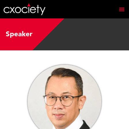
Speaker