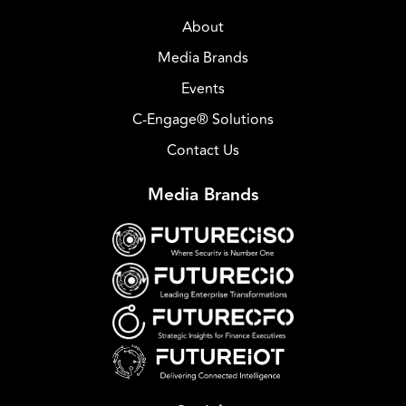
About
Media Brands
Events
C-Engage® Solutions
Contact Us
Media Brands