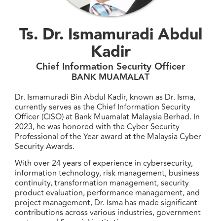
Ts. Dr. Ismamuradi Abdul
Kadir
Chief Information Security Officer
BANK MUAMALAT
Dr. Ismamuradi Bin Abdul Kadir, known as Dr. Isma,
currently serves as the Chief Information Security
Officer (CISO) at Bank Muamalat Malaysia Berhad. In
2023, he was honored with the Cyber Security
Professional of the Year award at the Malaysia Cyber
Security Awards.
With over 24 years of experience in cybersecurity,
information technology, risk management, business
continuity, transformation management, security
product evaluation, performance management, and
project management, Dr. Isma has made significant
contributions across various industries, government