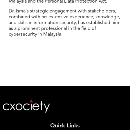
Malaysia and the Personal Data Protection Act.
Dr. Isma’s strategic engagement with stakeholders,
combined with his extensive experience, knowledge,
and skills in information security, has established him
as a prominent professional in the field of
cybersecurity in Malaysia.
Quick Links