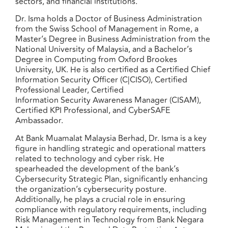
sectors, and financial institutions.
Dr. Isma holds a Doctor of Business Administration
from the Swiss School of Management in Rome, a
Master’s Degree in Business Administration from the
National University of Malaysia, and a Bachelor’s
Degree in Computing from Oxford Brookes
University, UK. He is also certified as a Certified Chief
Information Security Officer (C|CISO), Certified
Professional Leader, Certified
Information Security Awareness Manager (CISAM),
Certified KPI Professional, and CyberSAFE
Ambassador.
At Bank Muamalat Malaysia Berhad, Dr. Isma is a key
figure in handling strategic and operational matters
related to technology and cyber risk. He
spearheaded the development of the bank’s
Cybersecurity Strategic Plan, significantly enhancing
the organization’s cybersecurity posture.
Additionally, he plays a crucial role in ensuring
compliance with regulatory requirements, including
Risk Management in Technology from Bank Negara