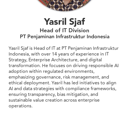
Yasril Sjaf
Head of IT Division
PT Penjaminan Infrastruktur Indonesia
Yasril Sjaf is Head of IT at PT Penjaminan Infrastruktur
Indonesia, with over 14 years of experience in IT
Strategy, Enterprise Architecture, and digital
transformation. He focuses on driving responsible AI
adoption within regulated environments,
emphasizing governance, risk management, and
ethical deployment. Yasril has led initiatives to align
AI and data strategies with compliance frameworks,
ensuring transparency, bias mitigation, and
sustainable value creation across enterprise
operations.