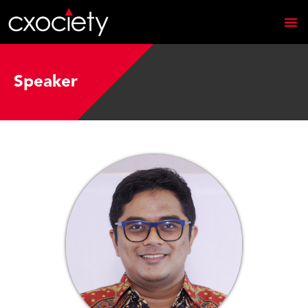
Speaker