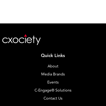
Quick Links
About
Media Brands
Events
C-Engage® Solutions
Contact Us