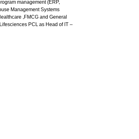
e program management (ERP,
house Management Systems
 (Healthcare ,FMCG and General
 Lifesciences PCL as Head of IT –