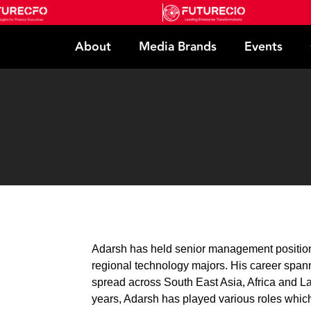
About
Media Brands
Events
Adarsh has held senior management positions
regional technology majors. His career spann
spread across South East Asia, Africa and La
years, Adarsh has played various roles which