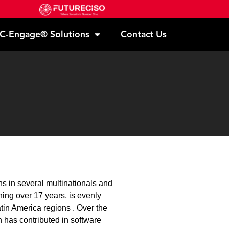
C-Engage® Solutions
Contact Us
 in several multinationals and
ing over 17 years, is evenly
tin America regions . Over the
 has contributed in software