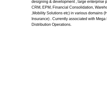
designing & development , large enterpris
CRM, EPM, Financial Consolidation, Ware
,Mobility Solutions etc) in various domains
Insurance) . Currently associated with Mega
Distribution Operations.