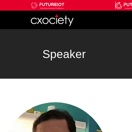
Speaker