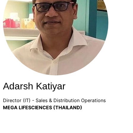
Adarsh Katiyar
Director (IT) - Sales & Distribution Operations
MEGA LIFESCIENCES (THAILAND)