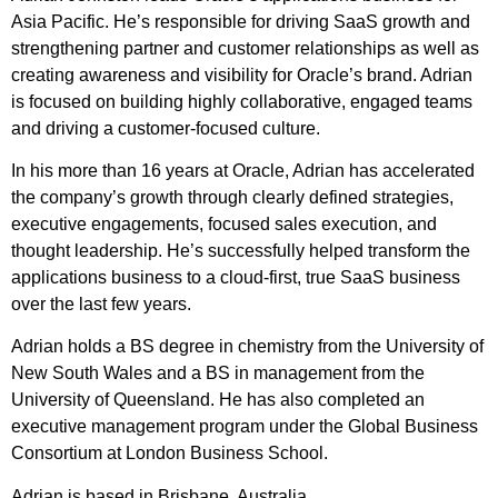
Asia Pacific. He’s responsible for driving SaaS growth and
strengthening partner and customer relationships as well as
creating awareness and visibility for Oracle’s brand. Adrian
is focused on building highly collaborative, engaged teams
and driving a customer-focused culture.
In his more than 16 years at Oracle, Adrian has accelerated
the company’s growth through clearly defined strategies,
executive engagements, focused sales execution, and
thought leadership. He’s successfully helped transform the
applications business to a cloud-first, true SaaS business
over the last few years.
Adrian holds a BS degree in chemistry from the University of
New South Wales and a BS in management from the
University of Queensland. He has also completed an
executive management program under the Global Business
Consortium at London Business School.
Adrian is based in Brisbane, Australia.