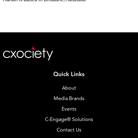
Quick Links
About
Media Brands
Events
C-Engage® Solutions
Contact Us