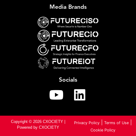
Media Brands
Socials
Copyright © 2026 CXOCIETY |
|
|
Privacy Policy
Terms of Use
Powered by CXOCIETY
Cookie Policy