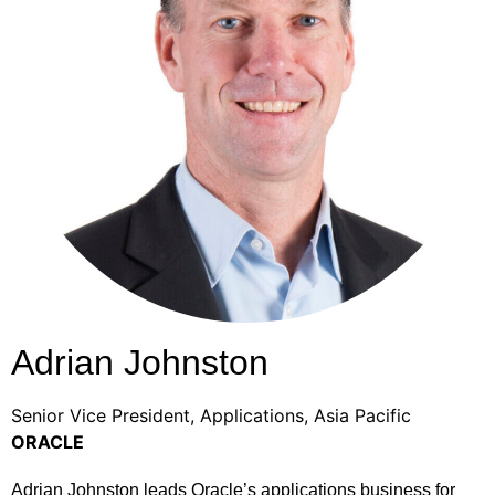
Adrian Johnston
Senior Vice President, Applications, Asia Pacific
ORACLE
Adrian Johnston leads Oracle’s applications business for