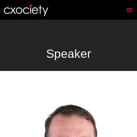
Speaker