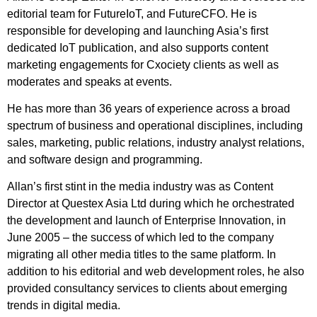
editorial team for FutureIoT, and FutureCFO. He is
responsible for developing and launching Asia’s first
dedicated IoT publication, and also supports content
marketing engagements for Cxociety clients as well as
moderates and speaks at events.
He has more than 36 years of experience across a broad
spectrum of business and operational disciplines, including
sales, marketing, public relations, industry analyst relations,
and software design and programming.
Allan’s first stint in the media industry was as Content
Director at Questex Asia Ltd during which he orchestrated
the development and launch of Enterprise Innovation, in
June 2005 – the success of which led to the company
migrating all other media titles to the same platform. In
addition to his editorial and web development roles, he also
provided consultancy services to clients about emerging
trends in digital media.