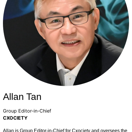
Allan Tan
Group Editor-in-Chief
CXOCIETY
Allan is Group Editor-in-Chief for Cxociety and oversees the