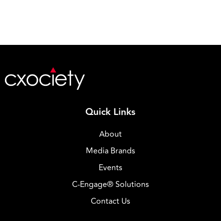
Quick Links
About
Media Brands
Events
C-Engage® Solutions
Contact Us