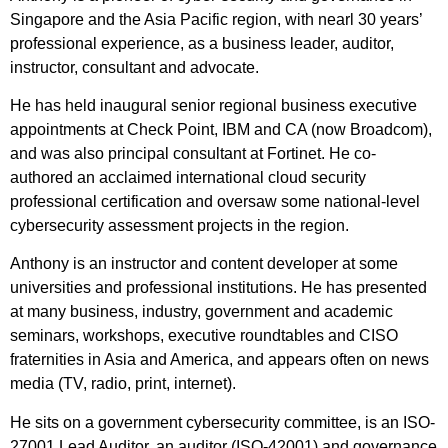
Singapore and the Asia Pacific region, with nearl 30 years’
professional experience, as a business leader, auditor,
instructor, consultant and advocate.
He has held inaugural senior regional business executive
appointments at Check Point, IBM and CA (now Broadcom),
and was also principal consultant at Fortinet. He co-
authored an acclaimed international cloud security
professional certification and oversaw some national-level
cybersecurity assessment projects in the region.
Anthony is an instructor and content developer at some
universities and professional institutions. He has presented
at many business, industry, government and academic
seminars, workshops, executive roundtables and CISO
fraternities in Asia and America, and appears often on news
media (TV, radio, print, internet).
He sits on a government cybersecurity committee, is an ISO-
27001 Lead Auditor, an auditor (ISO-42001) and governance