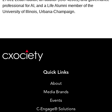
professional for AI, and a Life Alumni member of the
University of Illinois, Urbana-Champaign.
Quick Links
About
Media Brands
Events
C-Engage® Solutions