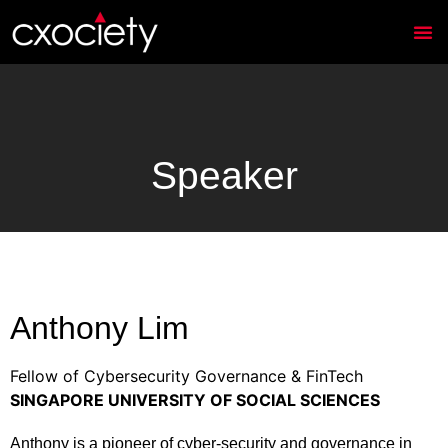
Speaker
Anthony Lim
Fellow of Cybersecurity Governance & FinTech
SINGAPORE UNIVERSITY OF SOCIAL SCIENCES
Anthony is a pioneer of cyber-security and governance in