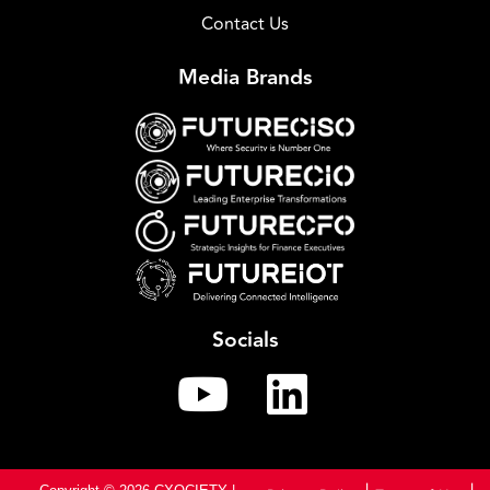
Contact Us
Media Brands
Socials