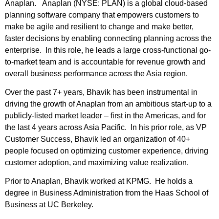
Anaplan. Anaplan (NYSE: PLAN) is a global cloud-based
planning software company that empowers customers to
make be agile and resilient to change and make better,
faster decisions by enabling connecting planning across the
enterprise. In this role, he leads a large cross-functional go-
to-market team and is accountable for revenue growth and
overall business performance across the Asia region.
Over the past 7+ years, Bhavik has been instrumental in
driving the growth of Anaplan from an ambitious start-up to a
publicly-listed market leader – first in the Americas, and for
the last 4 years across Asia Pacific. In his prior role, as VP
Customer Success, Bhavik led an organization of 40+
people focused on optimizing customer experience, driving
customer adoption, and maximizing value realization.
Prior to Anaplan, Bhavik worked at KPMG. He holds a
degree in Business Administration from the Haas School of
Business at UC Berkeley.