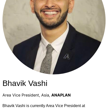
Bhavik Vashi
Area Vice President, Asia,
ANAPLAN
Bhavik Vashi is currently Area Vice President at