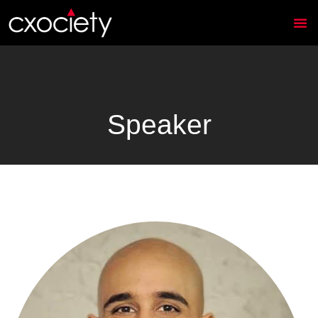
Speaker