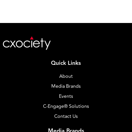
Quick Links
About
Media Brands
Events
C-Engage® Solutions
Contact Us
Media Brands