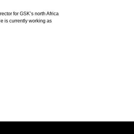
rector for GSK’s north Africa
e is currently working as