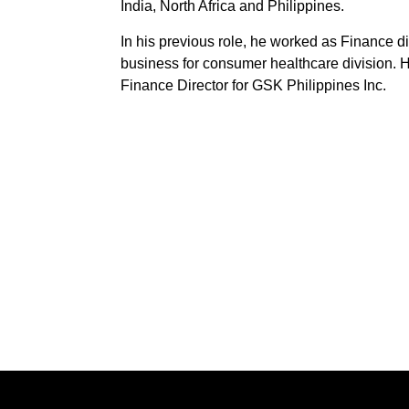
India, North Africa and Philippines.
In his previous role, he worked as Finance di
business for consumer healthcare division. H
Finance Director for GSK Philippines Inc.