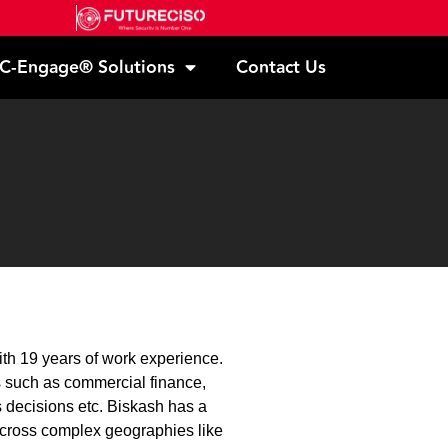
C-Engage® Solutions
Contact Us
ith 19 years of work experience.
s such as commercial finance,
s decisions etc. Biskash has a
across complex geographies like