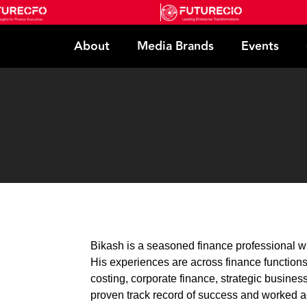
About
Media Brands
Events
Bikash is a seasoned finance professional w
His experiences are across finance function
costing, corporate finance, strategic busines
proven track record of success and worked 