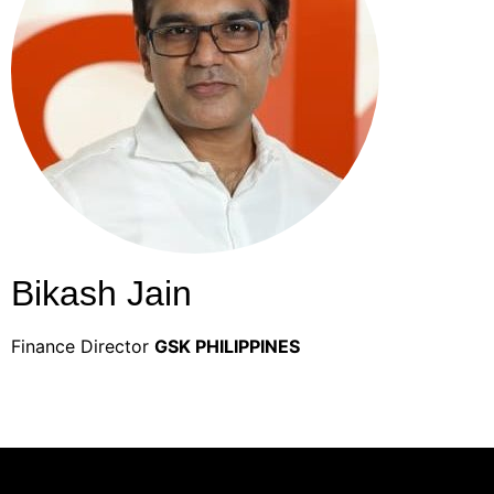
Bikash Jain
Finance Director
GSK PHILIPPINES