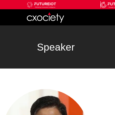
Speaker