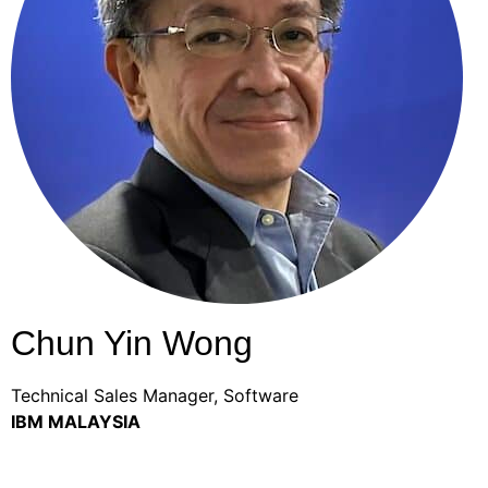
Chun Yin Wong
Technical Sales Manager, Software
IBM MALAYSIA