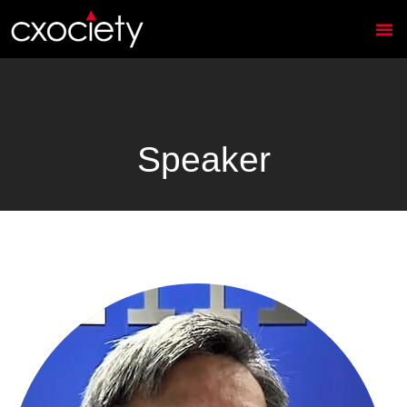
Speaker