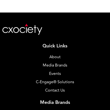
Quick Links
About
Media Brands
Events
C-Engage® Solutions
Contact Us
Media Brands