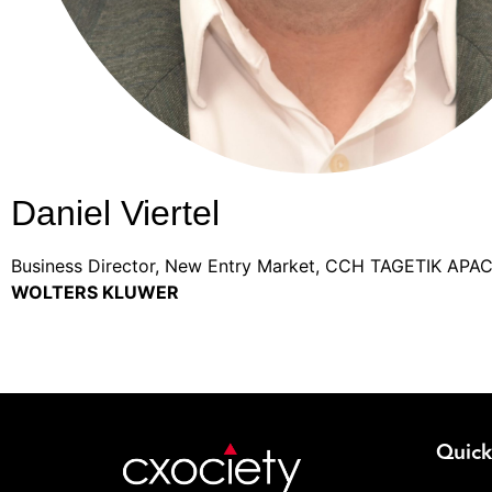
Daniel Viertel
Business Director, New Entry Market, CCH TAGETIK APA
WOLTERS KLUWER
Quick