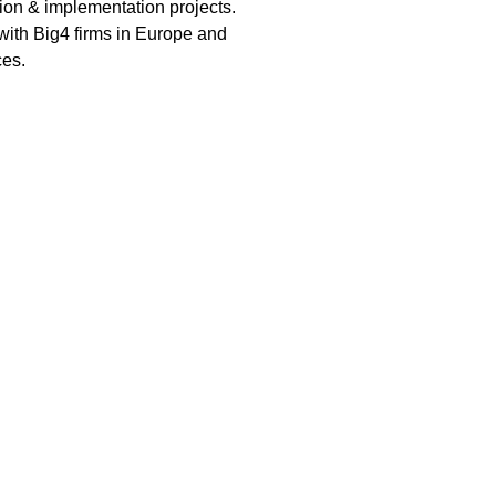
tion & implementation projects.
with Big4 firms in Europe and
ces.