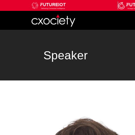
Speaker