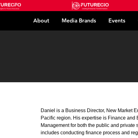
About
Media Brands
Events
Daniel is a Business Director, New Market En
Pacific region. His expertise is Finance an
Management for both the public and private s
includes conducting finance process and reg