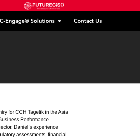
C-Engage® Solutions
Contact Us
try for CCH Tagetik in the Asia
d Business Performance
ector. Daniel’s experience
ulatory assessments, financial