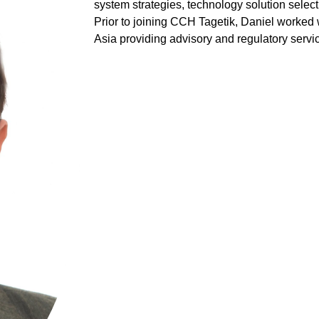
system strategies, technology solution selec
Prior to joining CCH Tagetik, Daniel worked 
Asia providing advisory and regulatory servi