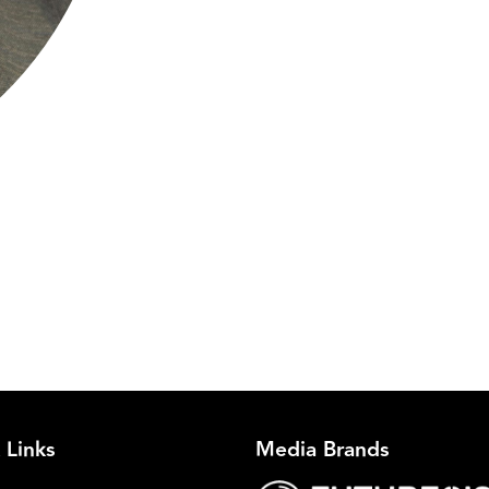
C
 Links
Media Brands