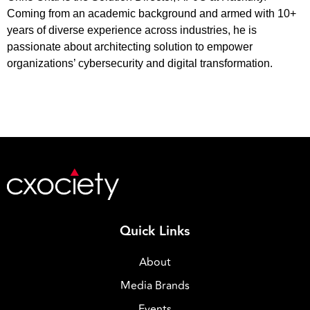
Coming from an academic background and armed with 10+
years of diverse experience across industries, he is
passionate about architecting solution to empower
organizations’ cybersecurity and digital transformation.
Quick Links
About
Media Brands
Events