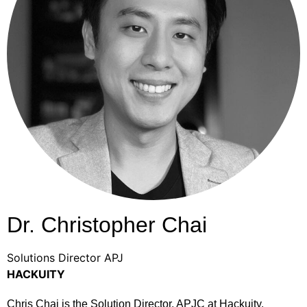
Dr. Christopher Chai
Solutions Director APJ
HACKUITY
Chris Chai is the Solution Director, APJC at Hackuity.