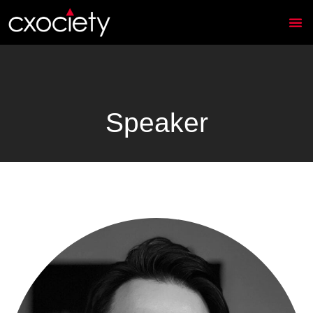
Speaker