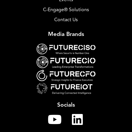
C-Engage® Solutions
Contact Us
Media Brands
Socials