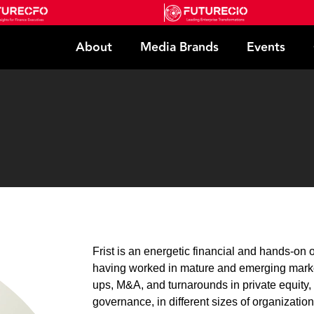
About
Media Brands
Events
Frist is an energetic financial and hands-o
having worked in mature and emerging market
ups, M&A, and turnarounds in private equity,
governance, in different sizes of organization