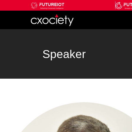
Speaker