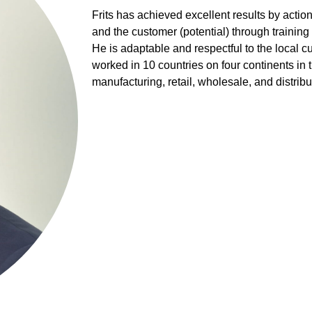
Frits has achieved excellent results by acti
and the customer (potential) through trainin
He is adaptable and respectful to the local cu
worked in 10 countries on four continents in
manufacturing, retail, wholesale, and distribu