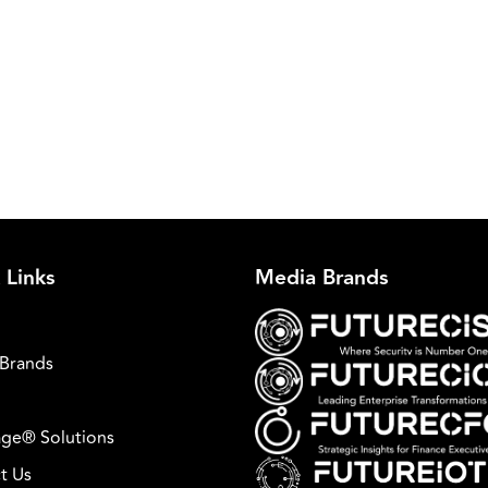
 Links
Media Brands
Brands
ge® Solutions
t Us