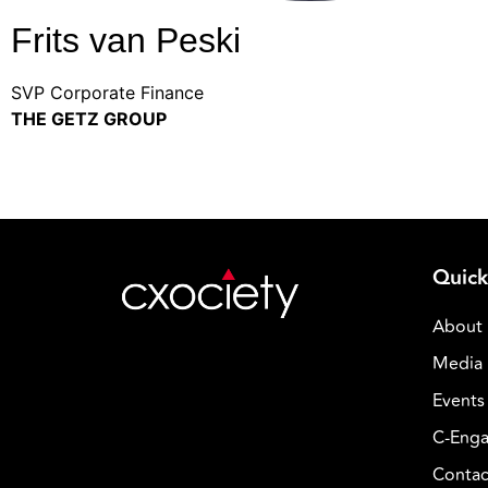
Frits van Peski
SVP Corporate Finance
THE GETZ GROUP
Quick
About
Media 
Events
C-Enga
Contac