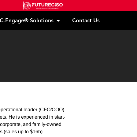
C-Engage® Solutions
Contact Us
n operational leader (CFO/COO)
s. He is experienced in start-
 corporate, and family-owned
s (sales up to $16b).