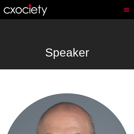
Speaker