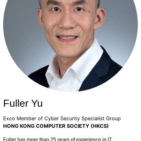
Fuller Yu
Exco Member of Cyber Security Specialist Group
HONG KONG COMPUTER SOCIETY (HKCS)
Fuller has more than 25 years of experience in IT