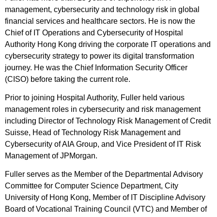
management, cybersecurity and technology risk in global
financial services and healthcare sectors. He is now the
Chief of IT Operations and Cybersecurity of Hospital
Authority Hong Kong driving the corporate IT operations and
cybersecurity strategy to power its digital transformation
journey. He was the Chief Information Security Officer
(CISO) before taking the current role.
Prior to joining Hospital Authority, Fuller held various
management roles in cybersecurity and risk management
including Director of Technology Risk Management of Credit
Suisse, Head of Technology Risk Management and
Cybersecurity of AIA Group, and Vice President of IT Risk
Management of JPMorgan.
Fuller serves as the Member of the Departmental Advisory
Committee for Computer Science Department, City
University of Hong Kong, Member of IT Discipline Advisory
Board of Vocational Training Council (VTC) and Member of