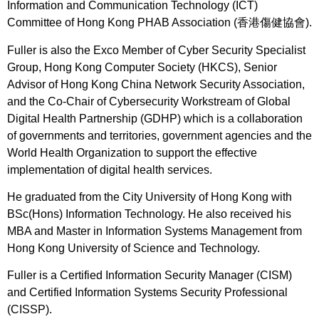
Information and Communication Technology (ICT)
Committee of Hong Kong PHAB Association (香港傷健協會).
Fuller is also the Exco Member of Cyber Security Specialist
Group, Hong Kong Computer Society (HKCS), Senior
Advisor of Hong Kong China Network Security Association,
and the Co-Chair of Cybersecurity Workstream of Global
Digital Health Partnership (GDHP) which is a collaboration
of governments and territories, government agencies and the
World Health Organization to support the effective
implementation of digital health services.
He graduated from the City University of Hong Kong with
BSc(Hons) Information Technology. He also received his
MBA and Master in Information Systems Management from
Hong Kong University of Science and Technology.
Fuller is a Certified Information Security Manager (CISM)
and Certified Information Systems Security Professional
(CISSP).