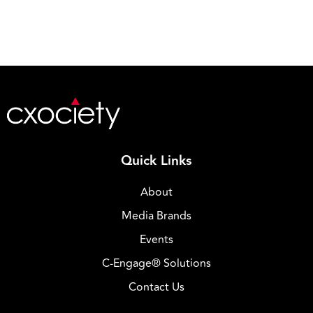
Quick Links
About
Media Brands
Events
C-Engage® Solutions
Contact Us