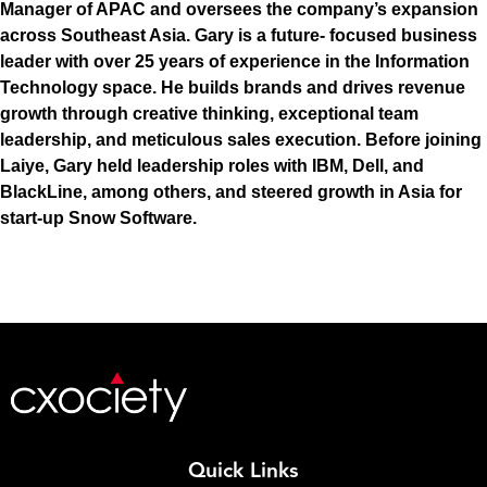
Manager of APAC and oversees the company’s expansion
across Southeast Asia. Gary is a future- focused business
leader with over 25 years of experience in the Information
Technology space. He builds brands and drives revenue
growth through creative thinking, exceptional team
leadership, and meticulous sales execution. Before joining
Laiye, Gary held leadership roles with IBM, Dell, and
BlackLine, among others, and steered growth in Asia for
start-up Snow Software.
Quick Links