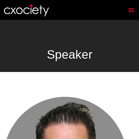
Speaker