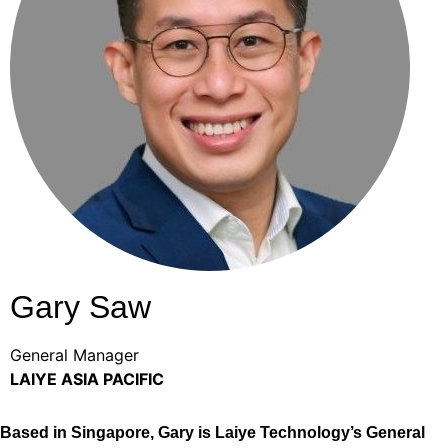
Gary Saw
General Manager
LAIYE ASIA PACIFIC
Based in Singapore, Gary is Laiye Technology’s General