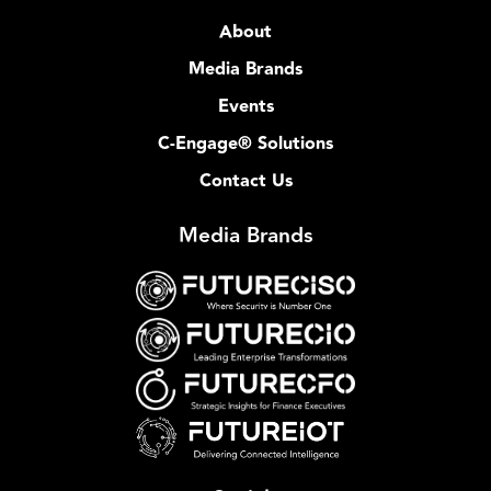
About
Media Brands
Events
C-Engage® Solutions
Contact Us
Media Brands