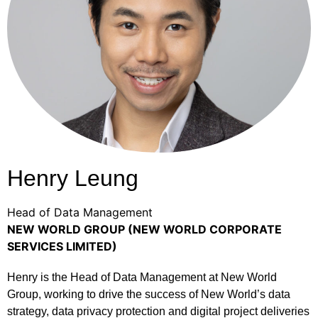
Henry Leung
Head of Data Management
NEW WORLD GROUP (NEW WORLD CORPORATE
SERVICES LIMITED)
Henry is the Head of Data Management at New World
Group, working to drive the success of New World’s data
strategy, data privacy protection and digital project deliveries