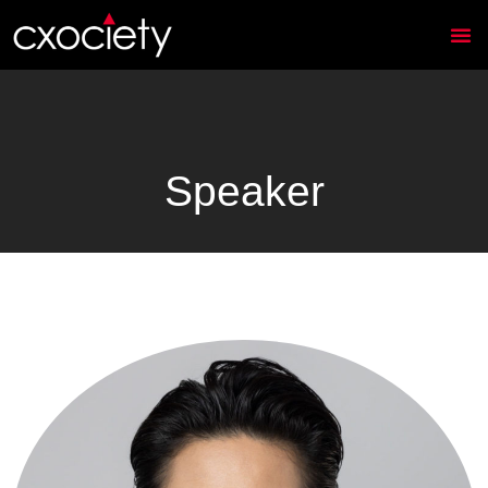
Speaker