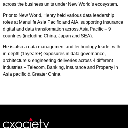
across the business units under New World’s ecosystem.
Prior to New World, Henry held various data leadership
roles at Manulife Asia Pacific and AIA, supporting insurance
digital and data transformation across Asia Pacific – 9
countries (including China, Japan and SEA).
He is also a data management and technology leader with
in-depth (15years+) exposures in data governance,
architecture & engineering deliveries across 4 different
industries – Telecom, Banking, Insurance and Property in
Asia pacific & Greater China.