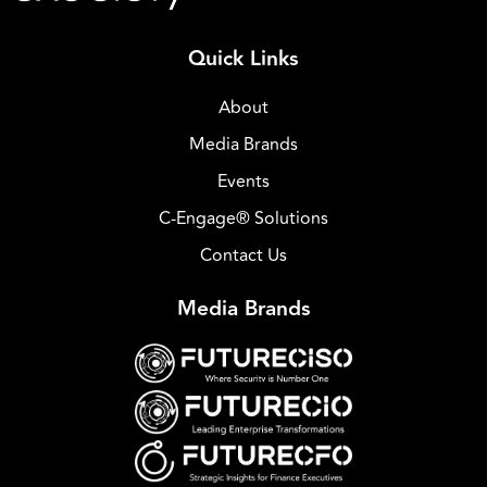
Quick Links
About
Media Brands
Events
C-Engage® Solutions
Contact Us
Media Brands