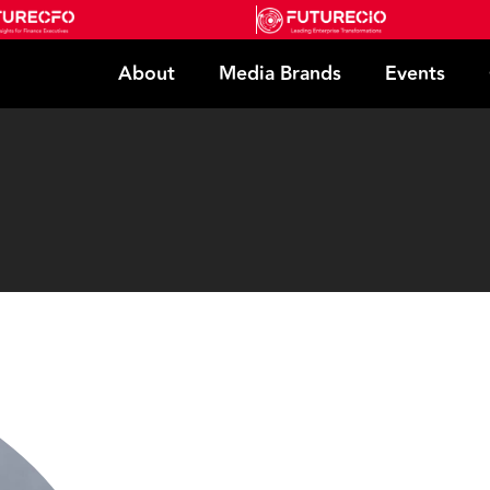
About
Media Brands
Events