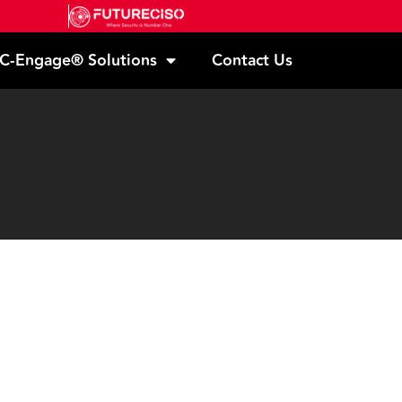
C-Engage® Solutions
Contact Us