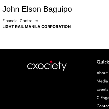
John Elson Baguipo
Financial Controller
LIGHT RAIL MANILA CORPORATION
Quick
About
Media 
Events
C-Enga
Contac