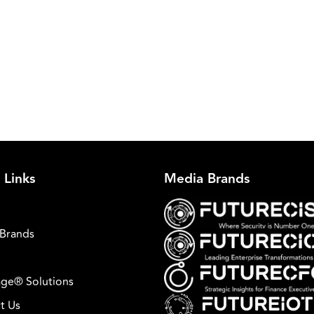
 Links
Media Brands
Brands
ge® Solutions
t Us