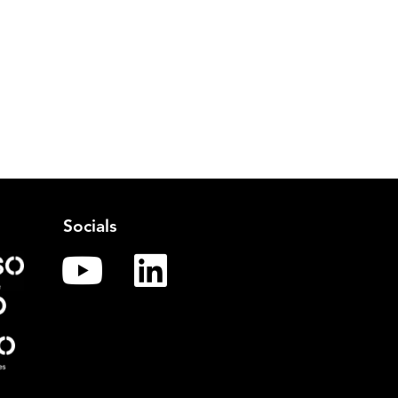
Socials