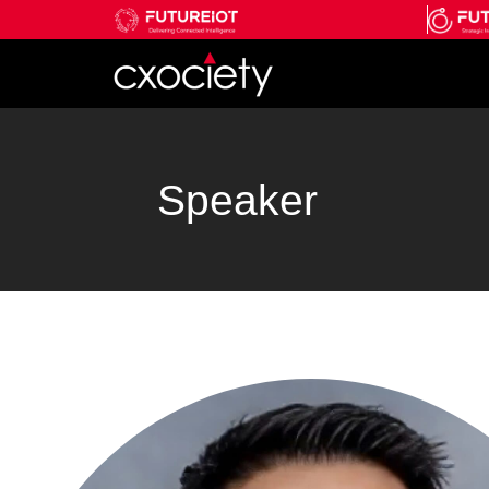
Speaker