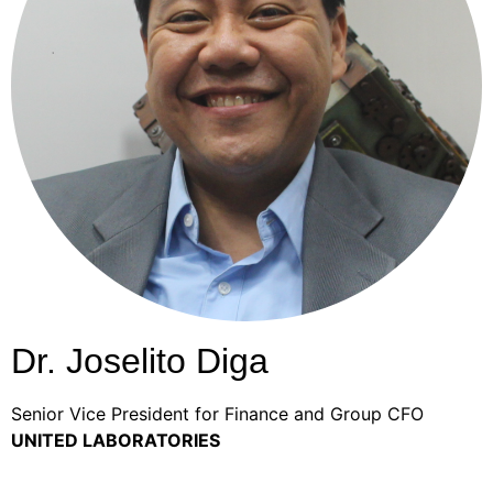
Dr. Joselito Diga
Senior Vice President for Finance and Group CFO
UNITED LABORATORIES