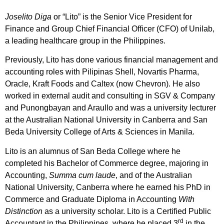
Joselito Diga
or “Lito” is the Senior Vice President for
Finance and Group Chief Financial Officer (CFO) of Unilab,
a leading healthcare group in the Philippines.
Previously, Lito has done various financial management and
accounting roles with Pilipinas Shell, Novartis Pharma,
Oracle, Kraft Foods and Caltex (now Chevron). He also
worked in external audit and consulting in SGV & Company
and Punongbayan and Araullo and was a university lecturer
at the Australian National University in Canberra and San
Beda University College of Arts & Sciences in Manila.
Lito is an alumnus of San Beda College where he
completed his Bachelor of Commerce degree, majoring in
Accounting,
Summa cum laude
, and of the Australian
National University, Canberra where he earned his PhD in
Commerce and Graduate Diploma in Accounting
With
Distinction
as a university scholar. Lito is a Certified Public
rd
Accountant in the Philippines, where he placed 3
in the