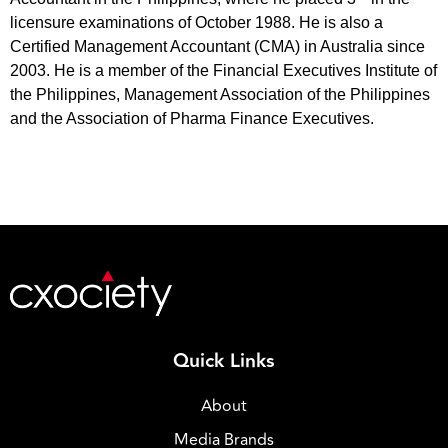
licensure examinations of October 1988. He is also a
Certified Management Accountant (CMA) in Australia since
2003. He is a member of the Financial Executives Institute of
the Philippines, Management Association of the Philippines
and the Association of Pharma Finance Executives.
Quick Links
About
Media Brands