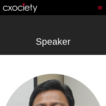
Speaker