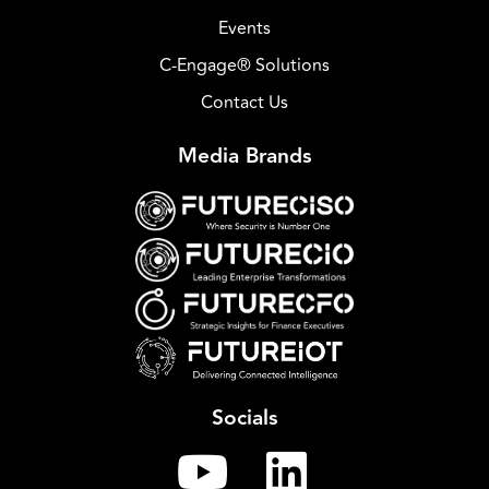
Events
C-Engage® Solutions
Contact Us
Media Brands
Socials