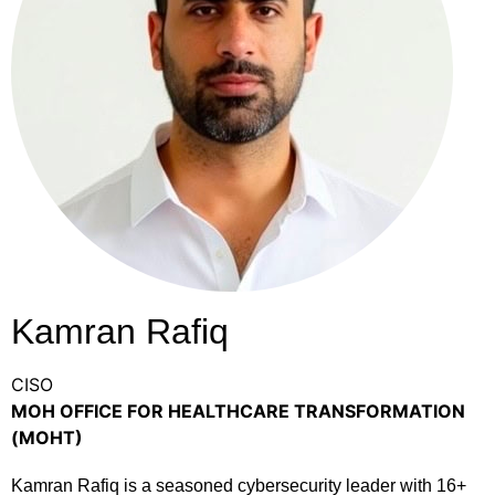
Kamran Rafiq
CISO
MOH OFFICE FOR HEALTHCARE TRANSFORMATION
(MOHT)
Kamran Rafiq is a seasoned cybersecurity leader with 16+