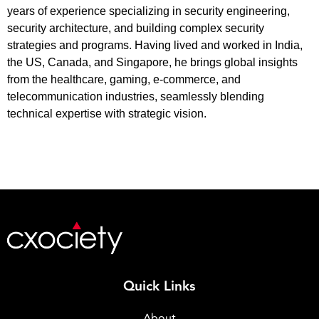
years of experience specializing in security engineering,
security architecture, and building complex security
strategies and programs. Having lived and worked in India,
the US, Canada, and Singapore, he brings global insights
from the healthcare, gaming, e-commerce, and
telecommunication industries, seamlessly blending
technical expertise with strategic vision.
Quick Links
About