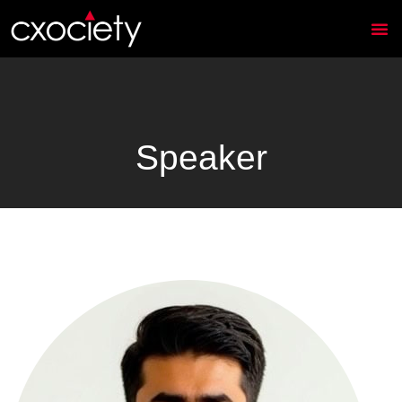
Speaker