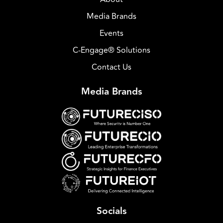
Media Brands
Events
C-Engage® Solutions
Contact Us
Media Brands
Socials